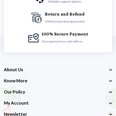
Multiple support options
Return and Refund
100% money back guarantee
100% Secure Payment
Your payment are safe with us
About Us
Know More
Our Policy
My Account
Newsletter