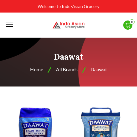
Welcome to Indo-Asian Grocery
Offcanvas
0
Menu
Open
Daawat
Home
All Brands
Daawat