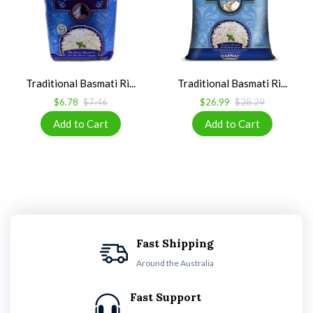
Traditional Basmati Ri...
Traditional Basmati Ri...
$6.78
$7.46
$26.99
$28.29
Fast Shipping
Around the Australia
Fast Support