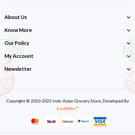
About Us
Know More
Our Policy
My Account
Newsletter
Copyright © 2010-2025 Indo-Asian Grocery Store. Developed By
EonWebs™