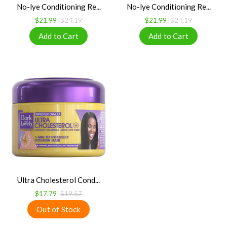
No-lye Conditioning Re...
No-lye Conditioning Re...
$21.99
$24.19
$21.99
$24.19
Ultra Cholesterol Cond...
$17.79
$19.57