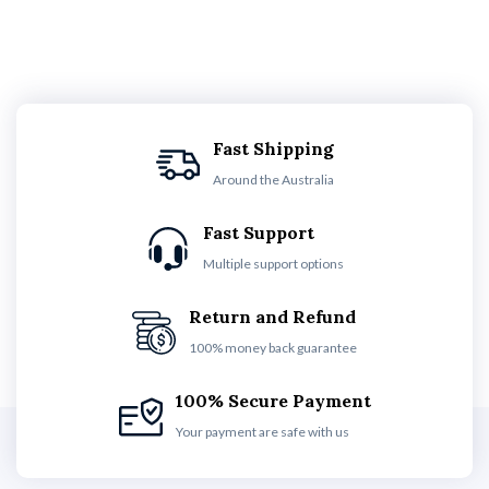
Fast Shipping
Around the Australia
Fast Support
Multiple support options
Return and Refund
100% money back guarantee
100% Secure Payment
Your payment are safe with us