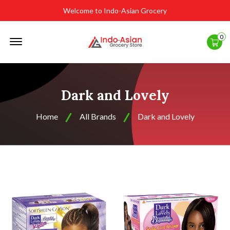
Welcome to Indo-Asian Grocery
Offcanvas
0
Menu
Open
Dark and Lovely
Home
All Brands
Dark and Lovely