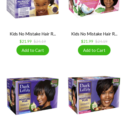
Kids No Mistake Hair R...
Kids No Mistake Hair R...
$21.99
$24.19
$21.99
$24.19