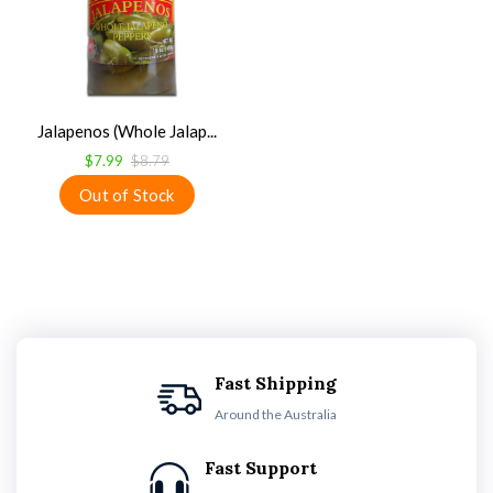
Jalapenos (Whole Jalap...
$7.99
$8.79
Fast Shipping
Around the Australia
Fast Support