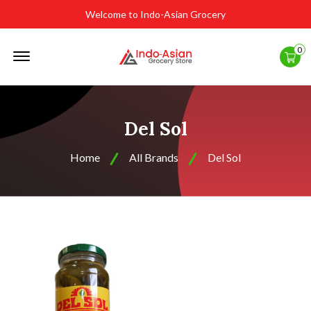
Welcome to Indo-Asian Grocery
Offcanvas
0
Menu
Open
Del Sol
Home
All Brands
Del Sol