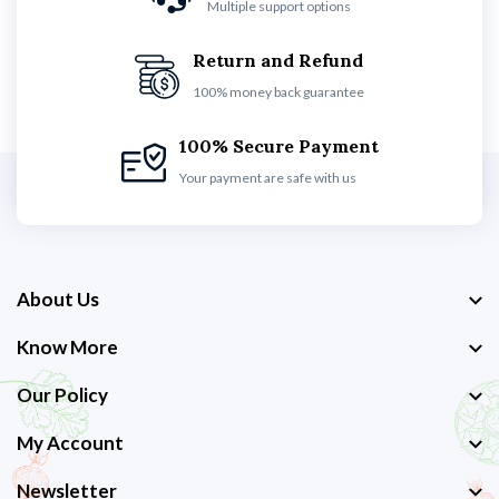
Multiple support options
Return and Refund
100% money back guarantee
100% Secure Payment
Your payment are safe with us
About Us
Know More
Our Policy
My Account
Newsletter