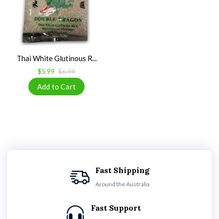
Thai White Glutinous R...
$5.99
$6.99
Fast Shipping
Around the Australia
Fast Support