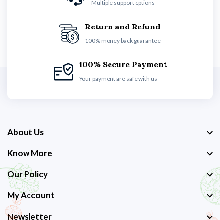
Multiple support options
Return and Refund
100% money back guarantee
100% Secure Payment
Your payment are safe with us
About Us
Know More
Our Policy
My Account
Newsletter