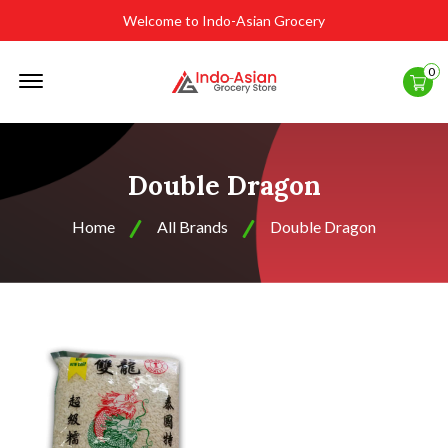
Welcome to Indo-Asian Grocery
Offcanvas
0
Menu
Open
Double Dragon
Home
All Brands
Double Dragon