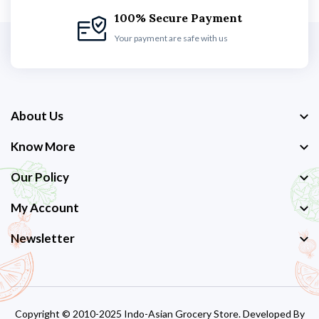
100% Secure Payment
Your payment are safe with us
About Us
Know More
Our Policy
My Account
Newsletter
Copyright © 2010-2025 Indo-Asian Grocery Store. Developed By