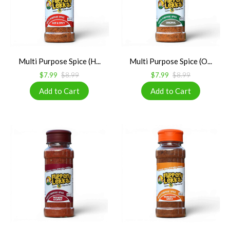
Multi Purpose Spice (H...
Multi Purpose Spice (O...
$7.99
$8.99
$7.99
$8.99