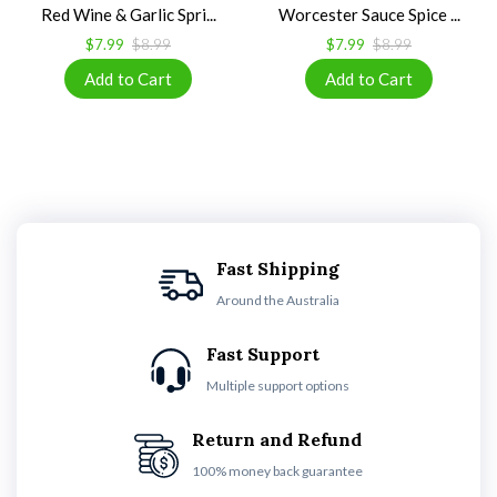
Red Wine & Garlic Spri...
Worcester Sauce Spice ...
$7.99
$8.99
$7.99
$8.99
Fast Shipping
Around the Australia
Fast Support
Multiple support options
Return and Refund
100% money back guarantee