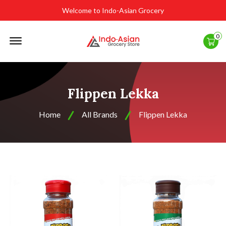
Welcome to Indo-Asian Grocery
Offcanvas
0
Menu
Open
Flippen Lekka
Home
All Brands
Flippen Lekka