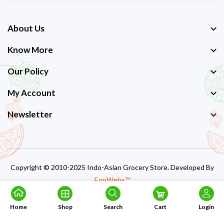
About Us
Know More
Our Policy
My Account
Newsletter
Copyright © 2010-2025 Indo-Asian Grocery Store. Developed By
EonWebs™
Home
Shop
Search
Cart
Login