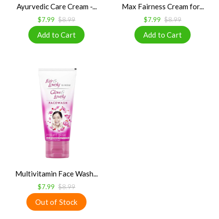
Ayurvedic Care Cream -...
Max Fairness Cream for...
$7.99
$8.99
$7.99
$8.99
Multivitamin Face Wash...
$7.99
$8.99