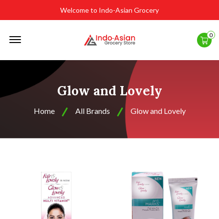
Welcome to Indo-Asian Grocery
Offcanvas
0
Menu
Open
Glow and Lovely
Home
All Brands
Glow and Lovely