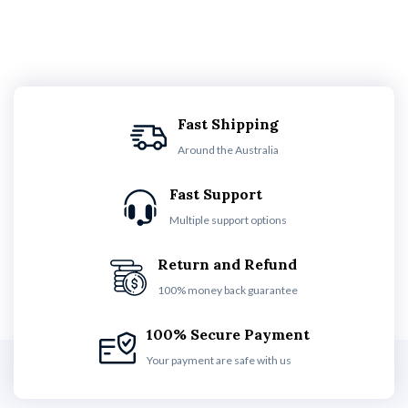
Fast Shipping
Around the Australia
Fast Support
Multiple support options
Return and Refund
100% money back guarantee
100% Secure Payment
Your payment are safe with us