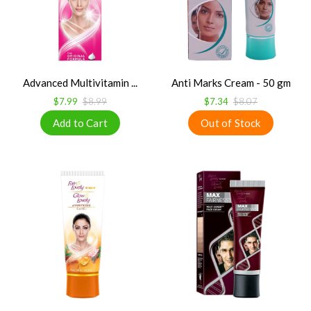
Advanced Multivitamin ...
Anti Marks Cream - 50 gm
$7.99
$8.99
$7.34
$8.07