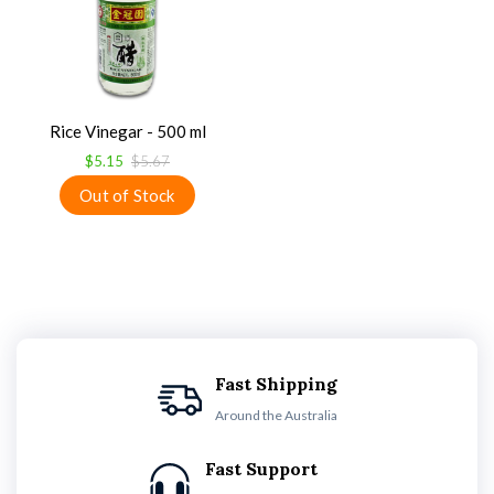
Rice Vinegar - 500 ml
$5.15
$5.67
Fast Shipping
Around the Australia
Fast Support