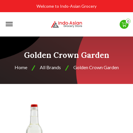
Welcome to Indo-Asian Grocery
Offcanvas
0
Menu
Open
Golden Crown Garden
Home
All Brands
Golden Crown Garden