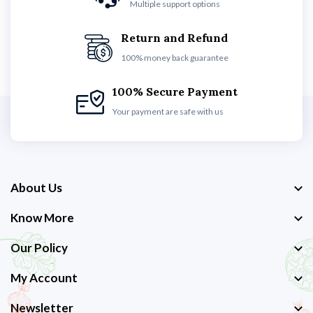
Multiple support options
Return and Refund
100% money back guarantee
100% Secure Payment
Your payment are safe with us
About Us
Know More
Our Policy
My Account
Newsletter