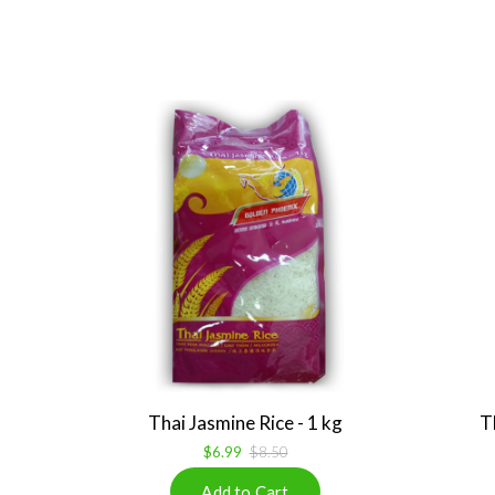
Thai Jasmine Rice - 1 kg
T
$6.99
$8.50