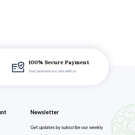
100% Secure Payment
Your payment are safe with us
unt
Newsletter
Get updates by subscribe our weekly