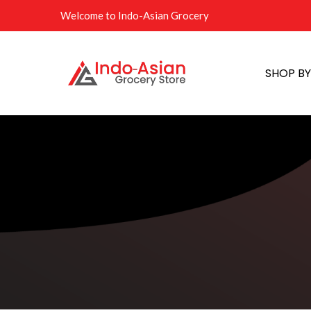
Welcome to Indo-Asian Grocery
SHOP B