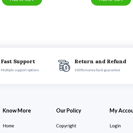
Fast Support
Return and Refund
Multiple support options
100% money back guarantee
Know More
Our Policy
My Acco
Home
Copyright
Login