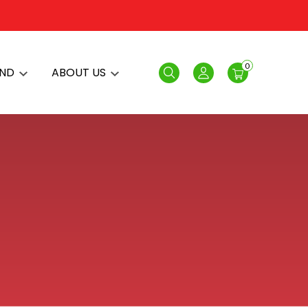
0
AND
ABOUT US
Search
Login