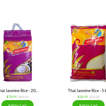
hai Jasmine Rice - 20...
Thai Jasmine Rice - 5 
$78.99
$89.99
$26.99
$29.29