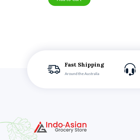
Fast Shipping
Around the Australia