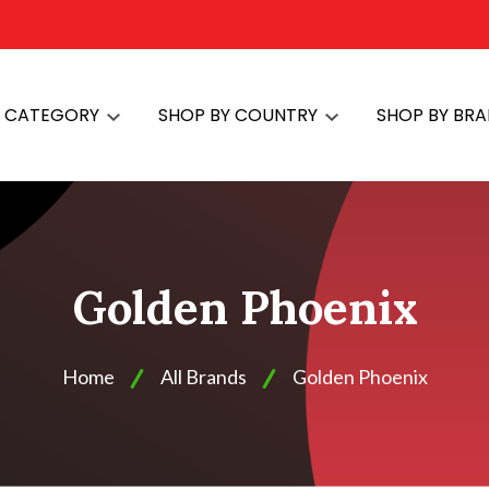
Y CATEGORY
SHOP BY COUNTRY
SHOP BY BR
Golden Phoenix
Home
All Brands
Golden Phoenix