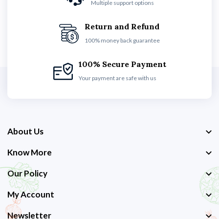
Multiple support options
Return and Refund
100% money back guarantee
100% Secure Payment
Your payment are safe with us
About Us
Know More
Our Policy
My Account
Newsletter