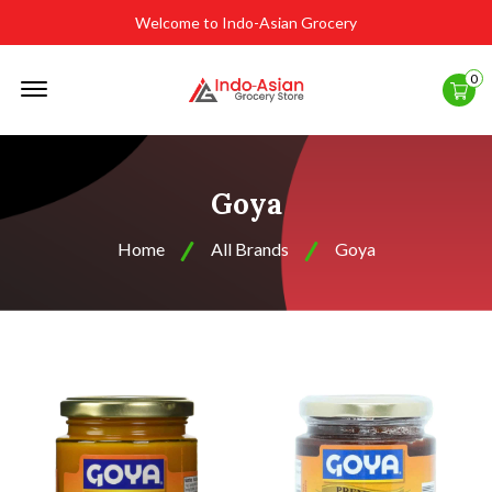
Welcome to Indo-Asian Grocery
Offcanvas
0
Menu
Open
Goya
Home
All Brands
Goya