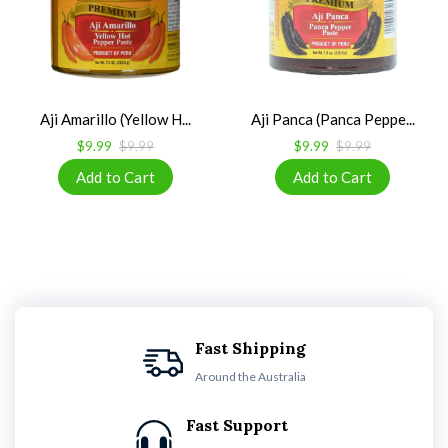
Aji Amarillo (Yellow H...
Aji Panca (Panca Peppe...
$9.99
$9.99
$9.99
$9.99
Fast Shipping
Around the Australia
Fast Support