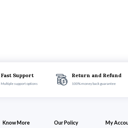
Fast Support
Return and Refund
Multiple support options
100% money back guarantee
Know More
Our Policy
My Acco