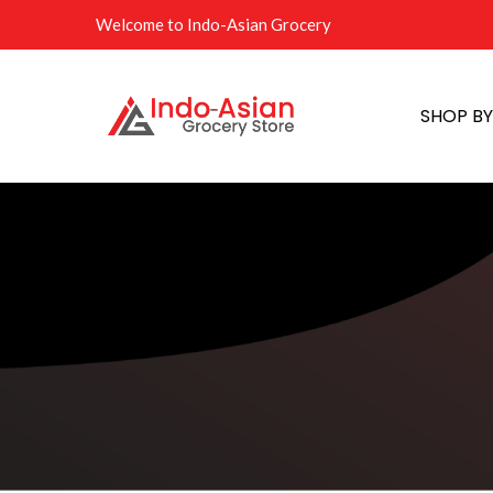
Welcome to Indo-Asian Grocery
SHOP B