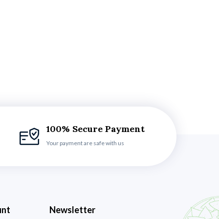
100% Secure Payment
Your payment are safe with us
unt
Newsletter