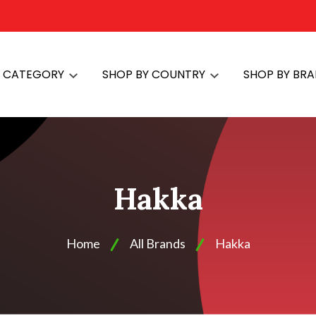
Y CATEGORY
SHOP BY COUNTRY
SHOP BY BR
Hakka
Home
All Brands
Hakka