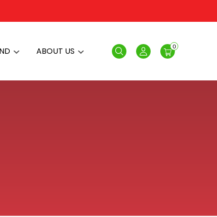
0
AND
ABOUT US
Search
Login