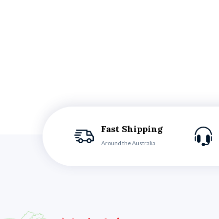
Fast Shipping
Around the Australia