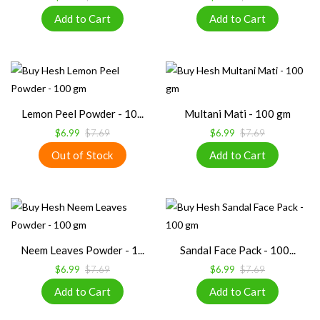
Lemon Peel Powder - 10...
Multani Mati - 100 gm
$6.99
$7.69
$6.99
$7.69
Neem Leaves Powder - 1...
Sandal Face Pack - 100...
$6.99
$7.69
$6.99
$7.69