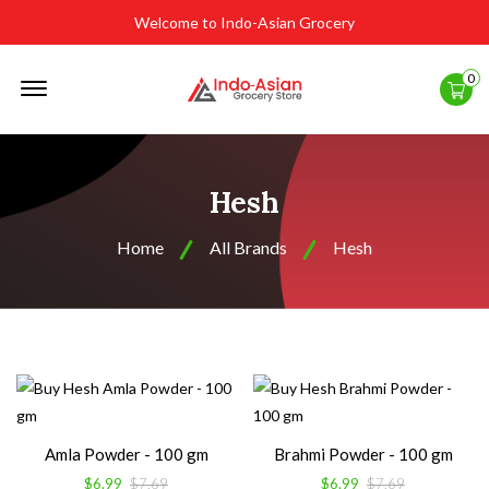
Welcome to Indo-Asian Grocery
Offcanvas
0
Menu
Open
Hesh
Home
All Brands
Hesh
Amla Powder - 100 gm
Brahmi Powder - 100 gm
$6.99
$7.69
$6.99
$7.69