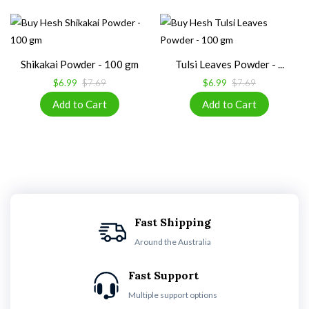
Shikakai Powder - 100 gm
Tulsi Leaves Powder - ...
$6.99
$7.69
$6.99
$7.69
Fast Shipping
Around the Australia
Fast Support
Multiple support options