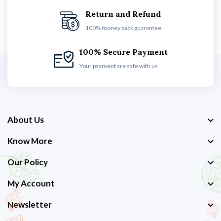
Return and Refund
100% money back guarantee
100% Secure Payment
Your payment are safe with us
About Us
Know More
Our Policy
My Account
Newsletter