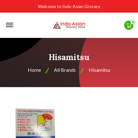
Welcome to Indo-Asian Grocery
Offcanvas
0
Menu
Open
Hisamitsu
Home
All Brands
Hisamitsu