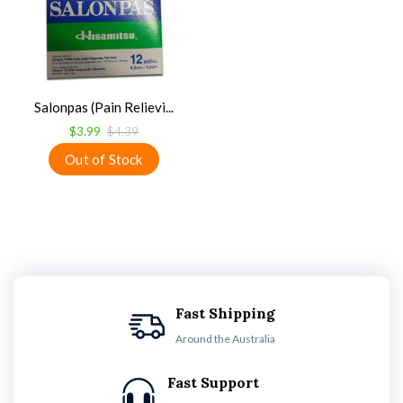
Salonpas (Pain Relievi...
$3.99
$4.39
Fast Shipping
Around the Australia
Fast Support