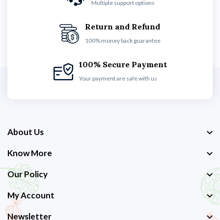
Multiple support options
Return and Refund
100% money back guarantee
100% Secure Payment
Your payment are safe with us
About Us
Know More
Our Policy
My Account
Newsletter