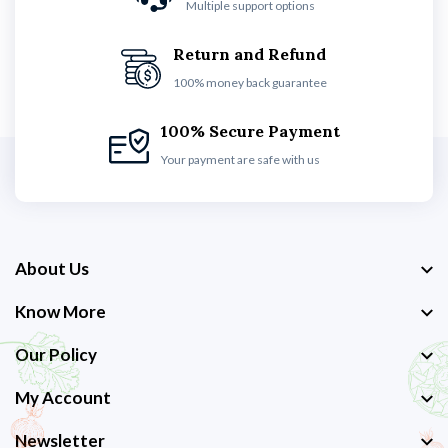
Multiple support options
Return and Refund
100% money back guarantee
100% Secure Payment
Your payment are safe with us
About Us
Know More
Our Policy
My Account
Newsletter