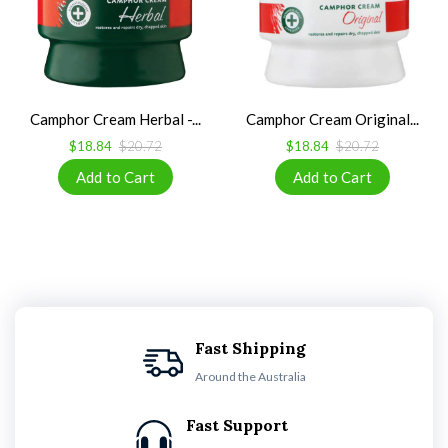
Camphor Cream Herbal -...
Camphor Cream Original...
$18.84
$20.72
$18.84
$20.72
Fast Shipping
Around the Australia
Fast Support