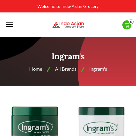
Welcome to Indo-Asian Grocery
Offcanvas
0
Menu
Open
Ingram's
Home
All Brands
Ingram's