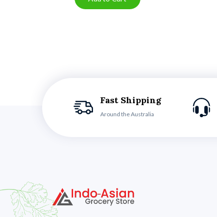
Fast Shipping
Around the Australia