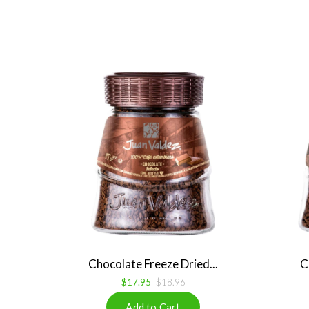
Chocolate Freeze Dried...
C
$17.95
$18.96