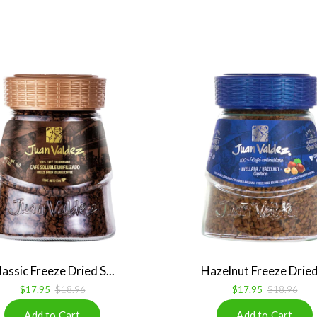
lassic Freeze Dried S...
Hazelnut Freeze Dried 
$17.95
$18.96
$17.95
$18.96