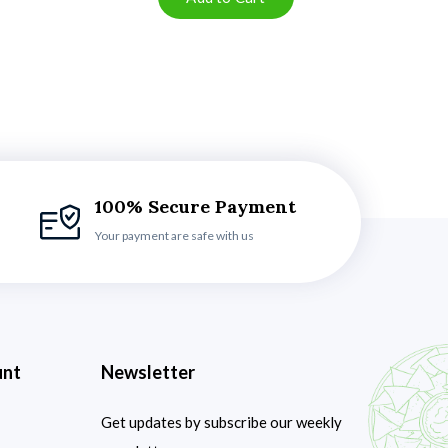
100% Secure Payment
Your payment are safe with us
unt
Newsletter
Get updates by subscribe our weekly