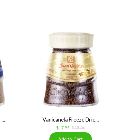
...
Vanicanela Freeze Drie...
$17.95
$18.96