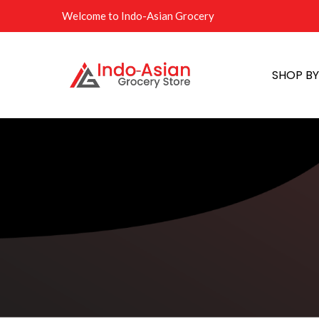
Welcome to Indo-Asian Grocery
SHOP B