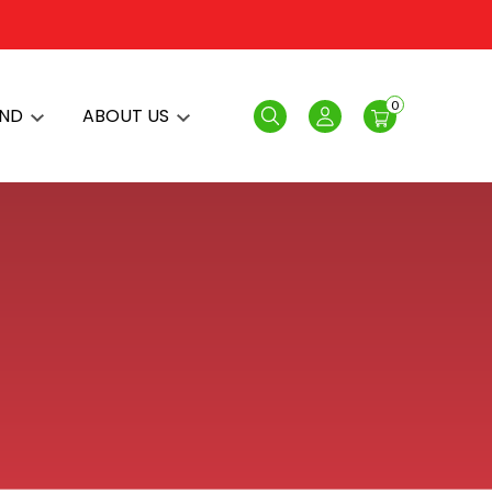
0
AND
ABOUT US
Search
Login