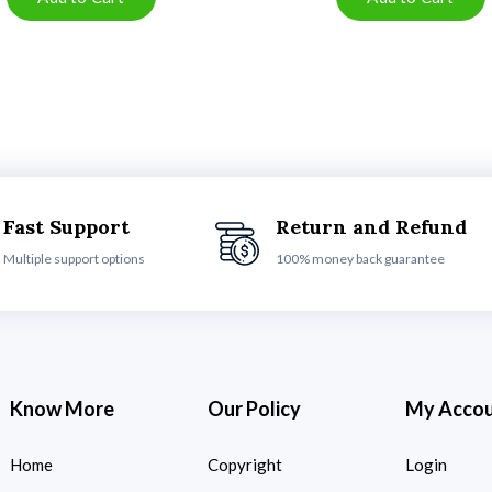
Fast Support
Return and Refund
Multiple support options
100% money back guarantee
Know More
Our Policy
My Acco
Home
Copyright
Login