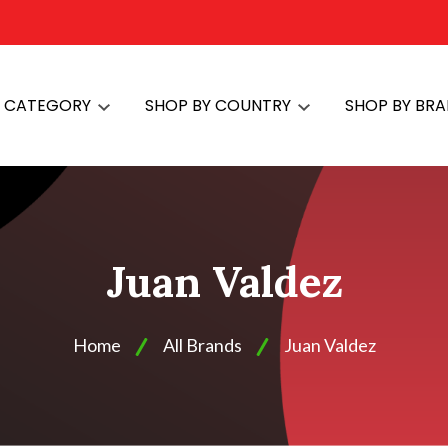
Y CATEGORY
SHOP BY COUNTRY
SHOP BY BR
Juan Valdez
Home
All Brands
Juan Valdez