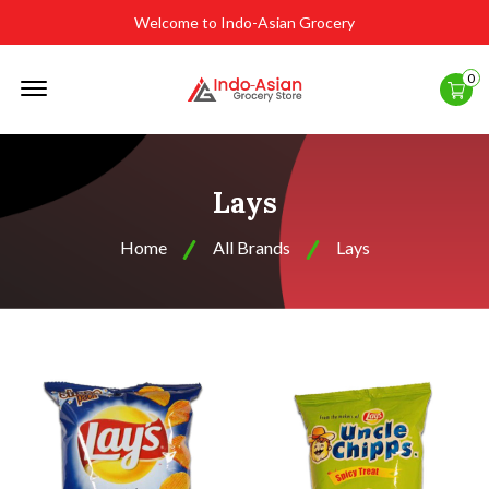
Welcome to Indo-Asian Grocery
Offcanvas
0
Menu
Open
Lays
Home
All Brands
Lays