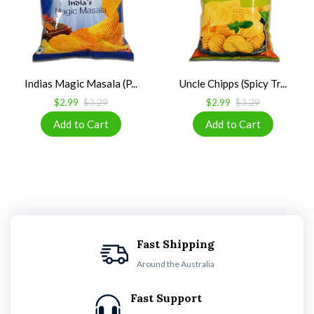
Indias Magic Masala (P...
Uncle Chipps (Spicy Tr...
$2.99
$3.29
$2.99
$3.29
Fast Shipping
Around the Australia
Fast Support