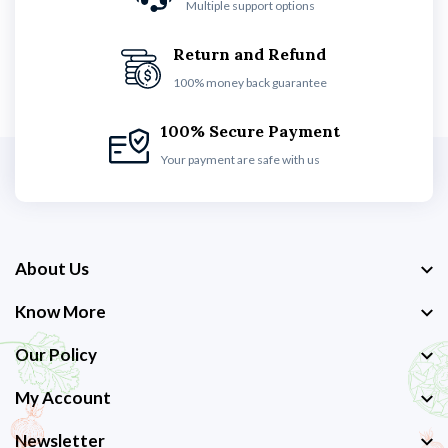
Multiple support options
Return and Refund
100% money back guarantee
100% Secure Payment
Your payment are safe with us
About Us
Know More
Our Policy
My Account
Newsletter