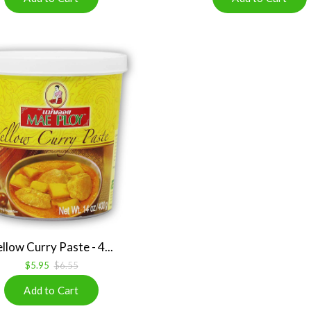
llow Curry Paste - 4...
$5.95
$6.55