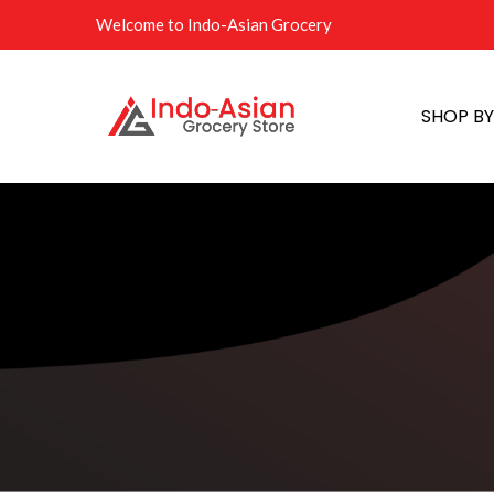
Welcome to Indo-Asian Grocery
SHOP B