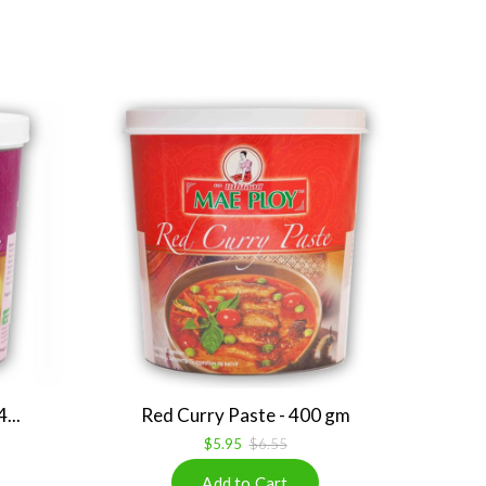
...
Red Curry Paste - 400 gm
$5.95
$6.55