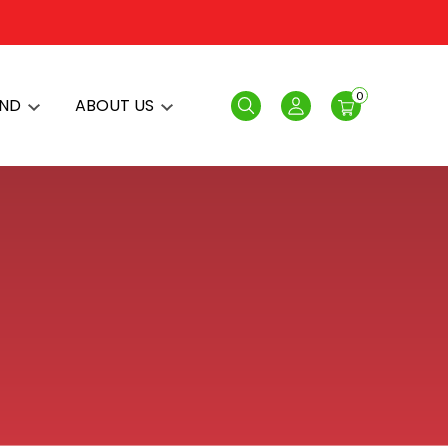
0
AND
ABOUT US
Search
Login