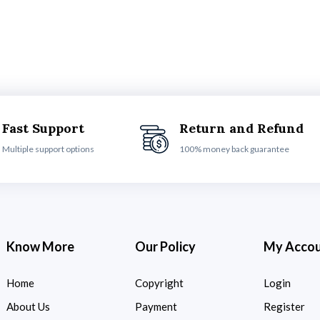
Fast Support
Return and Refund
Multiple support options
100% money back guarantee
Know More
Our Policy
My Acco
Home
Copyright
Login
About Us
Payment
Register