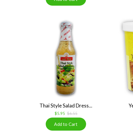
Thai Style Salad Dress...
Ye
$5.95
$6.55