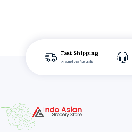
Fast Shipping
Around the Australia