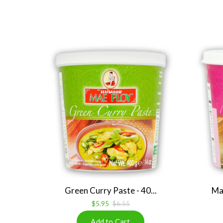
Green Curry Paste - 40...
Mas
$5.95
$6.55