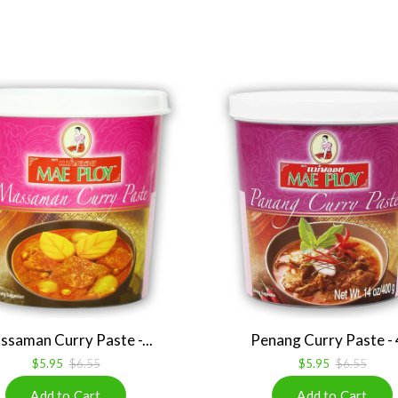
saman Curry Paste -...
Penang Curry Paste - 4
$5.95
$6.55
$5.95
$6.55