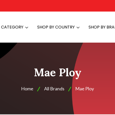
Y CATEGORY
SHOP BY COUNTRY
SHOP BY BR
Mae Ploy
Home
All Brands
Mae Ploy