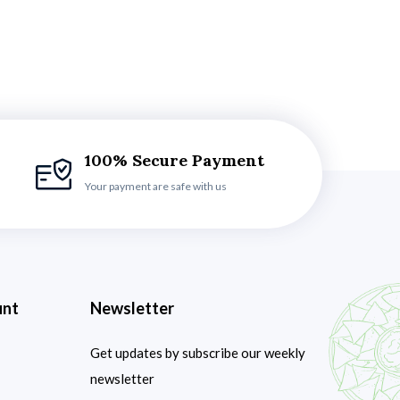
100% Secure Payment
Your payment are safe with us
unt
Newsletter
Get updates by subscribe our weekly
newsletter