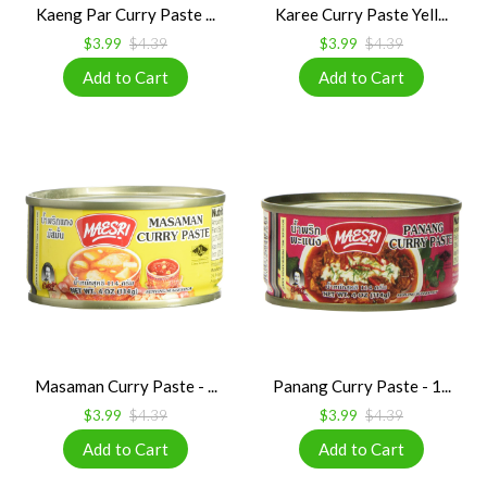
Kaeng Par Curry Paste ...
Karee Curry Paste Yell...
$3.99
$4.39
$3.99
$4.39
Masaman Curry Paste - ...
Panang Curry Paste - 1...
$3.99
$4.39
$3.99
$4.39