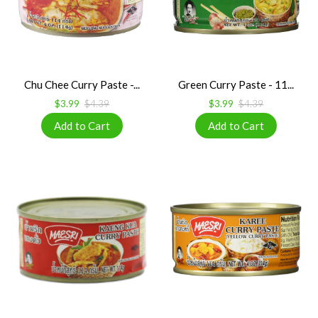
Chu Chee Curry Paste -...
Green Curry Paste - 11...
$3.99
$4.39
$3.99
$4.39