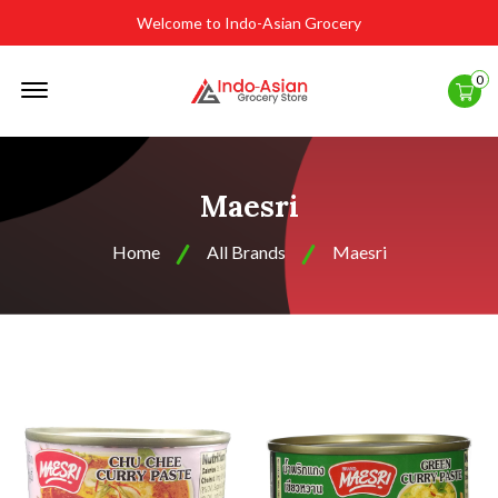
Welcome to Indo-Asian Grocery
Offcanvas
0
Menu
Open
Maesri
Home
All Brands
Maesri