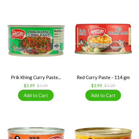
Prik Khing Curry Paste...
Red Curry Paste - 114 gm
$3.99
$4.39
$3.99
$4.39