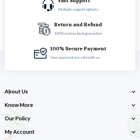
Fast Support
Multiple support options
Return and Refund
100% money back guarantee
100% Secure Payment
Your payment are safe with us
About Us
Know More
Our Policy
My Account