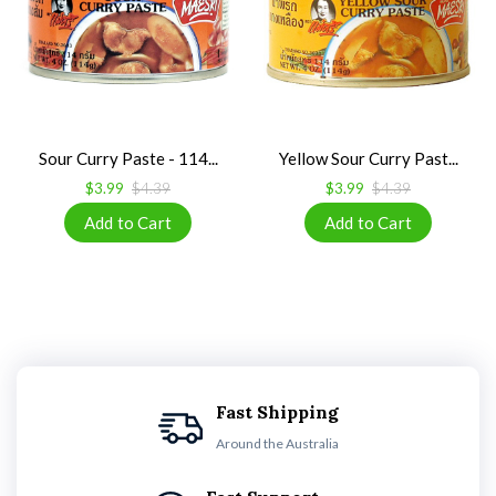
Sour Curry Paste - 114...
Yellow Sour Curry Past...
$3.99
$4.39
$3.99
$4.39
Fast Shipping
Around the Australia