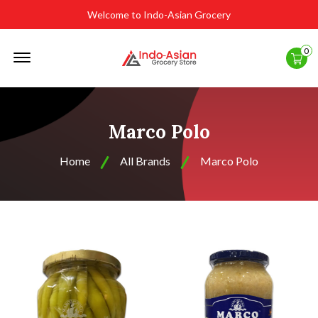
Welcome to Indo-Asian Grocery
Offcanvas
0
Menu
Open
Marco Polo
Home
All Brands
Marco Polo