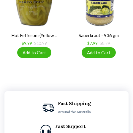
Hot Fefferoni (Yellow ...
Sauerkraut - 936 gm
$9.99
$10.99
$7.99
$8.79
Fast Shipping
Around the Australia
Fast Support