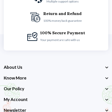
Multiple support options
Return and Refund
100% money back guarantee
100% Secure Payment
Your payment are safe with us
About Us
Know More
Our Policy
My Account
Newsletter