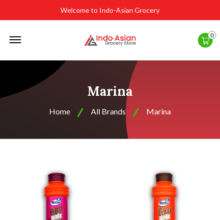
Welcome to Indo-Asian Grocery
Offcanvas
0
Menu
Open
Marina
Home
All Brands
Marina