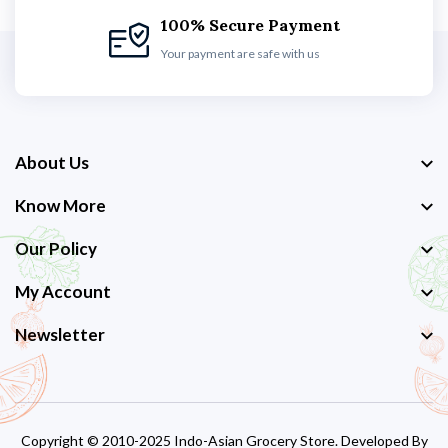
100% Secure Payment
Your payment are safe with us
About Us
Know More
Our Policy
My Account
Newsletter
Copyright © 2010-2025 Indo-Asian Grocery Store. Developed By