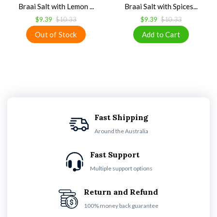
Braai Salt with Lemon ...
Braai Salt with Spices...
$9.39
$10.33
$9.39
$10.33
Fast Shipping
Around the Australia
Fast Support
Multiple support options
Return and Refund
100% money back guarantee