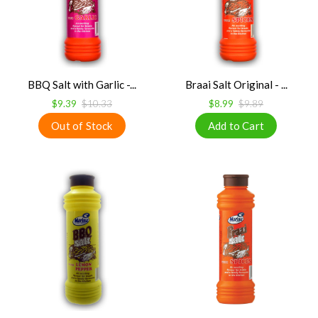
BBQ Salt with Garlic -...
Braai Salt Original - ...
$9.39
$10.33
$8.99
$9.89