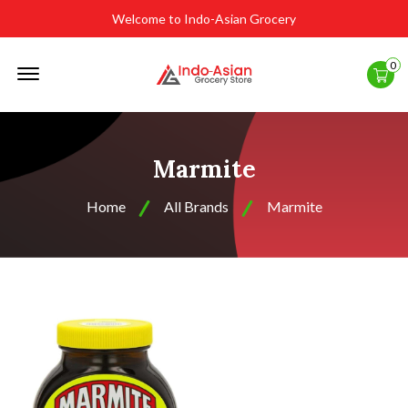
Welcome to Indo-Asian Grocery
Offcanvas
0
Menu
Open
Marmite
Home
All Brands
Marmite