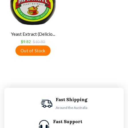
Yeast Extract (Delicio...
$9.82
$10.80
Fast Shipping
Around the Australia
Fast Support