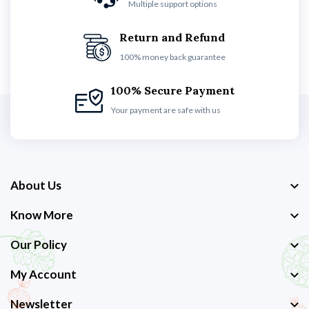
Multiple support options
Return and Refund
100% money back guarantee
100% Secure Payment
Your payment are safe with us
About Us
Know More
Our Policy
My Account
Newsletter