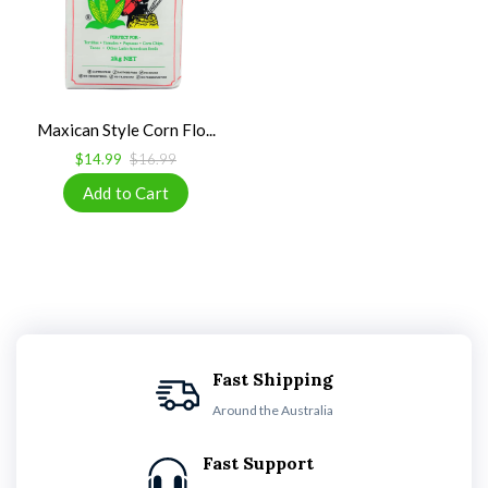
Maxican Style Corn Flo...
$14.99
$16.99
Fast Shipping
Around the Australia
Fast Support