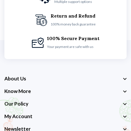
Multiple support options
Return and Refund
100% money back guarantee
100% Secure Payment
Your payment are safe with us
About Us
Know More
Our Policy
My Account
Newsletter