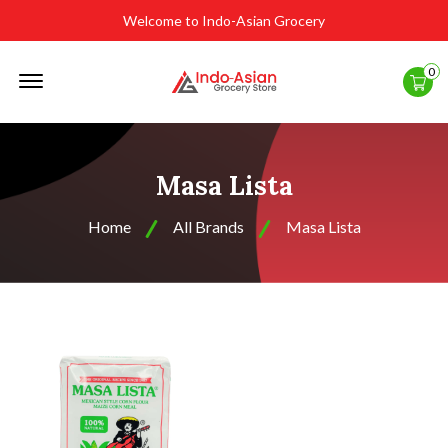
Welcome to Indo-Asian Grocery
Offcanvas
0
Menu
Open
Masa Lista
Home
All Brands
Masa Lista