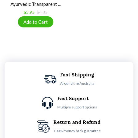
Ayurvedic Transparent ...
$3.95
$4.35
Fast Shipping
Around the Australia
Fast Support
Multiple support options
Return and Refund
100% money back guarantee