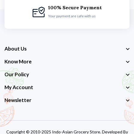
100% Secure Payment
Your payment are safe with us
About Us
Know More
Our Policy
My Account
Newsletter
Copyright © 2010-2025 Indo-Asian Grocery Store. Developed By