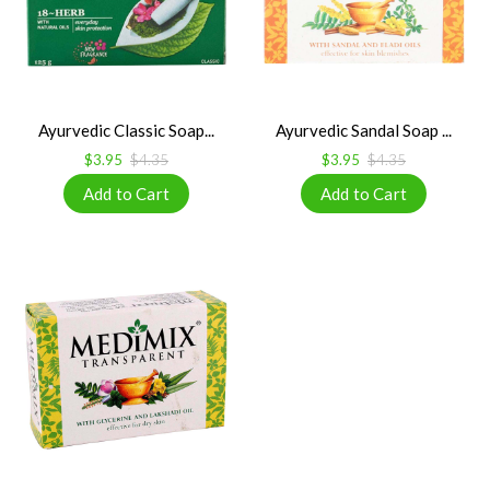
Ayurvedic Classic Soap...
Ayurvedic Sandal Soap ...
$3.95
$4.35
$3.95
$4.35