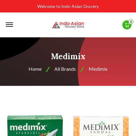
Welcome to Indo-Asian Grocery
Offcanvas
0
Menu
Open
Medimix
Home
All Brands
Medimix