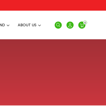
0
AND
ABOUT US
Search
Login