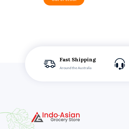
Fast Shipping
Around the Australia