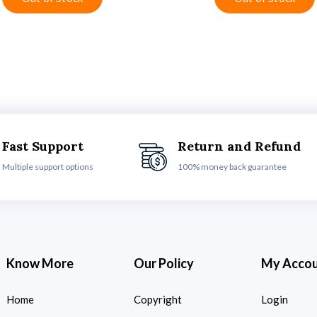
Fast Support
Return and Refund
Multiple support options
100% money back guarantee
Know More
Our Policy
My Acco
Home
Copyright
Login