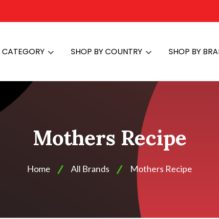
Y CATEGORY
SHOP BY COUNTRY
SHOP BY BR
Mothers Recipe
Home
All Brands
Mothers Recipe