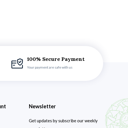
100% Secure Payment
Your payment are safe with us
unt
Newsletter
Get updates by subscribe our weekly