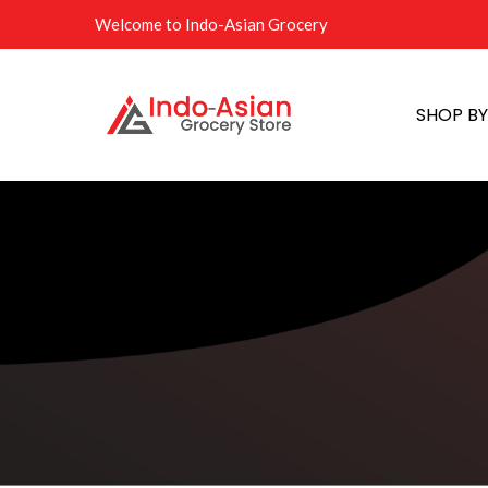
Welcome to Indo-Asian Grocery
SHOP B