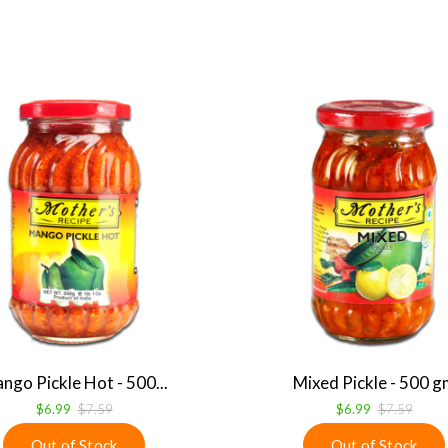
ngo Pickle Hot - 500...
Mixed Pickle - 500 g
$6.99
$7.59
$6.99
$7.59