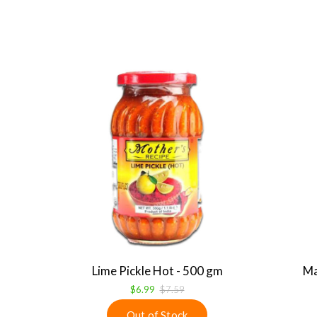
Lime Pickle Hot - 500 gm
Ma
$6.99
$7.59