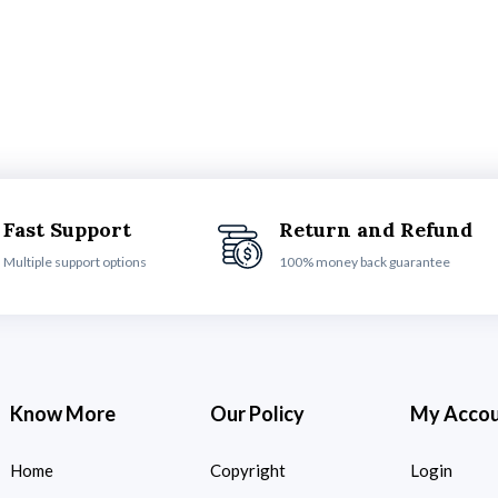
Fast Support
Return and Refund
Multiple support options
100% money back guarantee
Know More
Our Policy
My Acco
Home
Copyright
Login