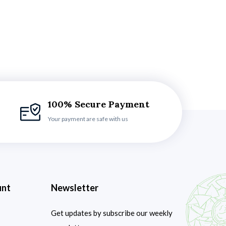
100% Secure Payment
Your payment are safe with us
unt
Newsletter
Get updates by subscribe our weekly