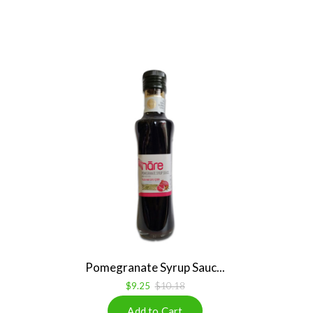
Pomegranate Syrup Sauc...
$9.25
$10.18