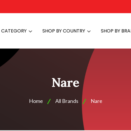
Y CATEGORY
SHOP BY COUNTRY
SHOP BY BR
Nare
Home
All Brands
Nare