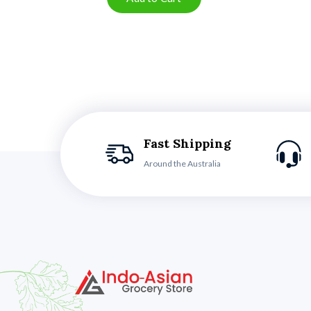
Fast Shipping
Around the Australia