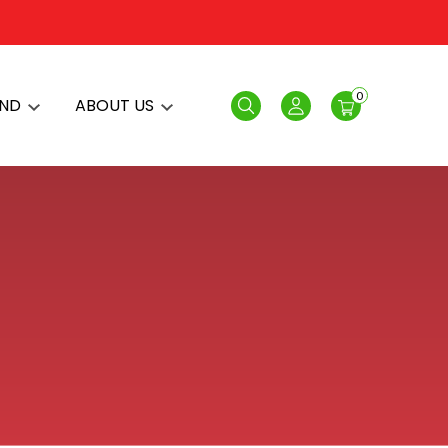
0
AND
ABOUT US
Search
Login