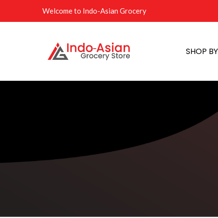
Welcome to Indo-Asian Grocery
SHOP B