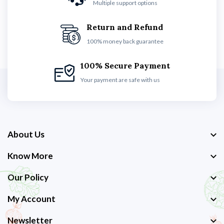
Multiple support options
Return and Refund
100% money back guarantee
100% Secure Payment
Your payment are safe with us
About Us
Know More
Our Policy
My Account
Newsletter