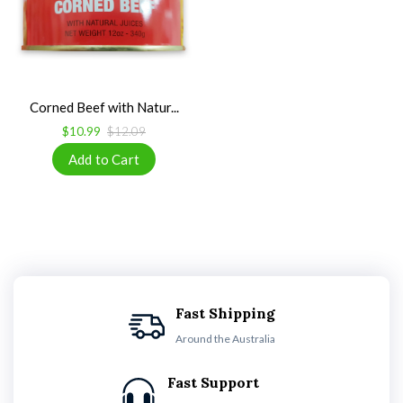
Corned Beef with Natur...
$10.99
$12.09
Fast Shipping
Around the Australia
Fast Support