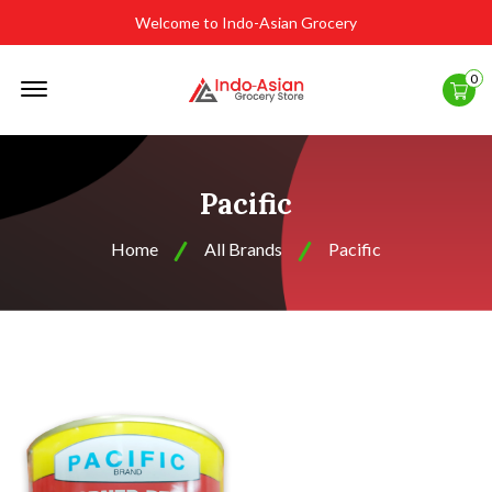
Welcome to Indo-Asian Grocery
Offcanvas
0
Menu
Open
Pacific
Home
All Brands
Pacific