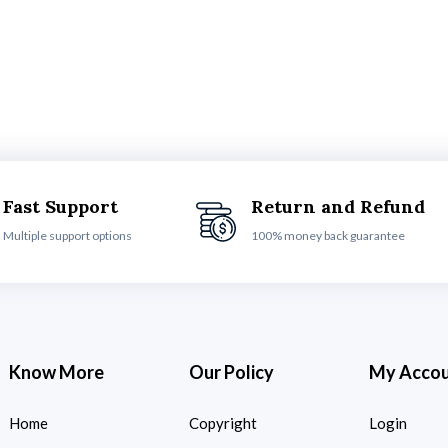
Fast Support
Return and Refund
Multiple support options
100% money back guarantee
Know More
Our Policy
My Acco
Home
Copyright
Login