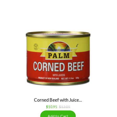
Corned Beef with Juice...
$10.95
$12.05