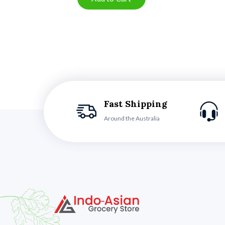
Fast Shipping
Around the Australia