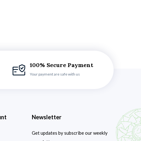
100% Secure Payment
Your payment are safe with us
unt
Newsletter
Get updates by subscribe our weekly