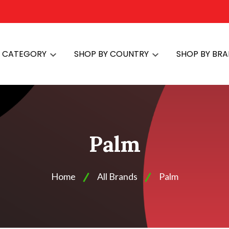
Y CATEGORY
SHOP BY COUNTRY
SHOP BY BR
Palm
Home
All Brands
Palm