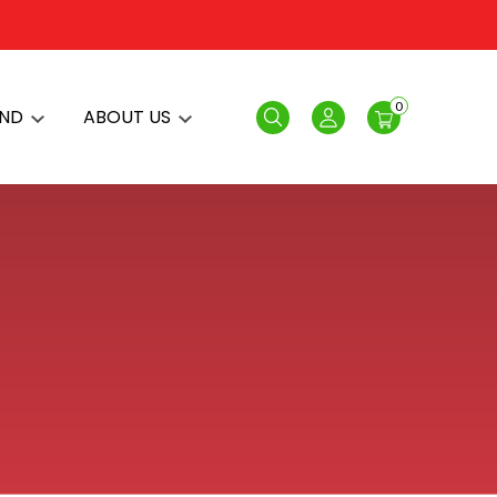
0
AND
ABOUT US
Search
Login