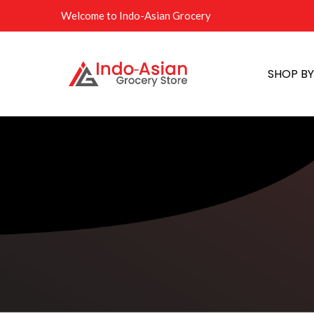
Welcome to Indo-Asian Grocery
SHOP B