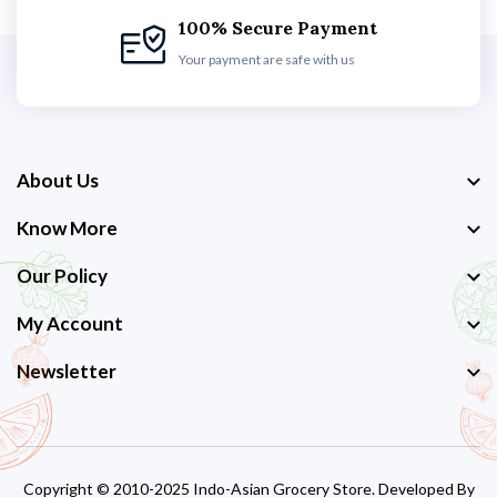
100% Secure Payment
Your payment are safe with us
About Us
Know More
Our Policy
My Account
Newsletter
Copyright © 2010-2025 Indo-Asian Grocery Store. Developed By