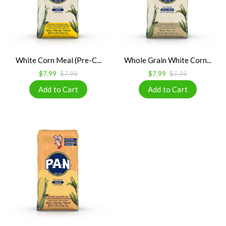
White Corn Meal (Pre-C...
Whole Grain White Corn...
$7.99
$7.99
$7.99
$7.99