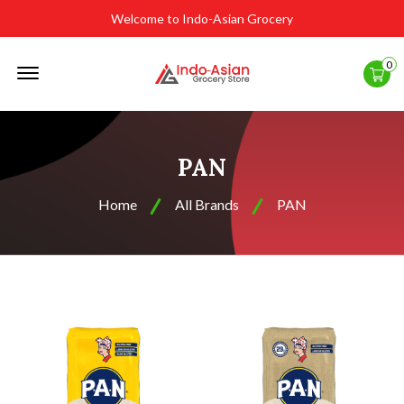
Welcome to Indo-Asian Grocery
Offcanvas
0
Menu
Open
PAN
Home
All Brands
PAN