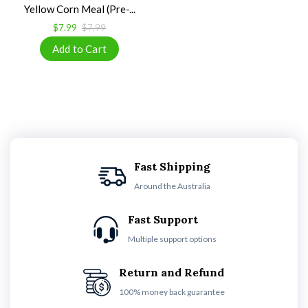
Yellow Corn Meal (Pre-...
$7.99
$7.99
Fast Shipping
Around the Australia
Fast Support
Multiple support options
Return and Refund
100% money back guarantee