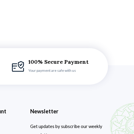
100% Secure Payment
Your payment are safe with us
unt
Newsletter
Get updates by subscribe our weekly