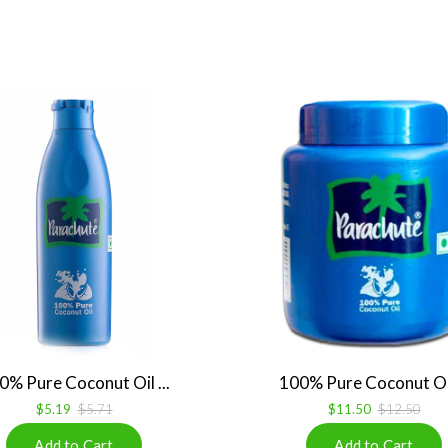
0% Pure Coconut Oil ...
100% Pure Coconut Oil 
$5.19
$5.71
$11.50
$12.50