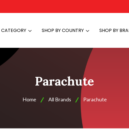
Y CATEGORY
SHOP BY COUNTRY
SHOP BY BR
Parachute
Home
All Brands
Parachute