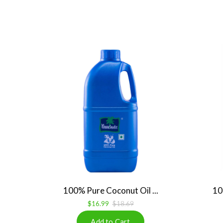
100% Pure Coconut Oil ...
10
$16.99
$18.69