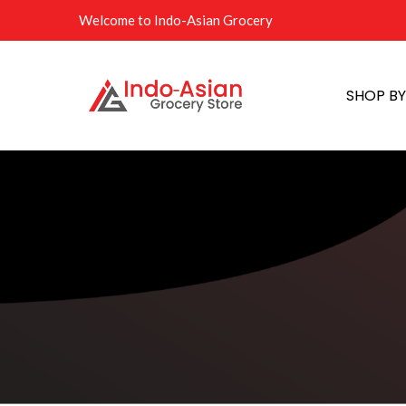
Welcome to Indo-Asian Grocery
SHOP B