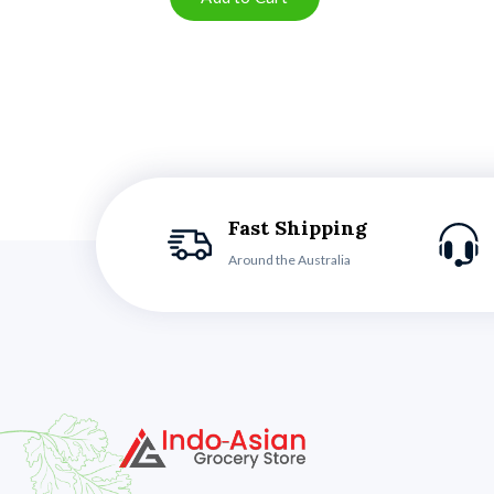
Fast Shipping
Around the Australia