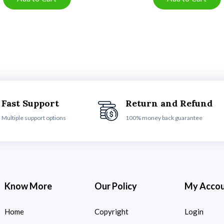
Fast Support
Return and Refund
Multiple support options
100% money back guarantee
Know More
Our Policy
My Acco
Home
Copyright
Login