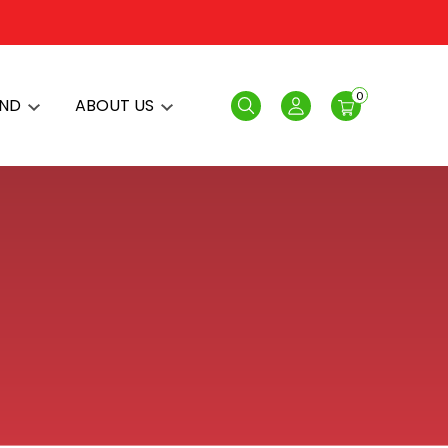
0
AND
ABOUT US
Search
Login