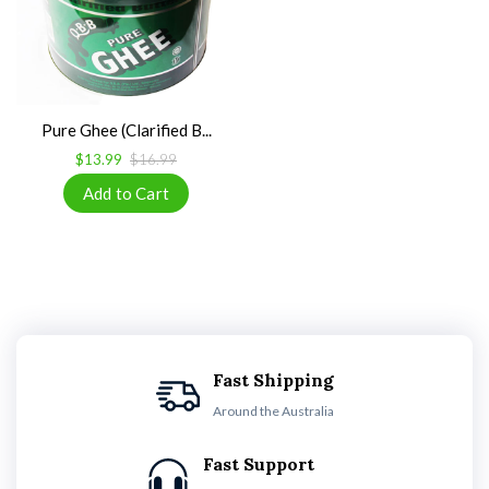
Pure Ghee (Clarified B...
$13.99
$16.99
Fast Shipping
Around the Australia
Fast Support