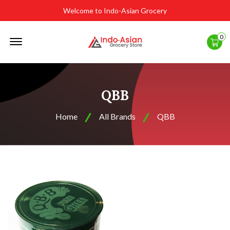
Welcome to Indo-Asian Grocery
Offcanvas
0
Menu
Open
QBB
Home
All Brands
QBB