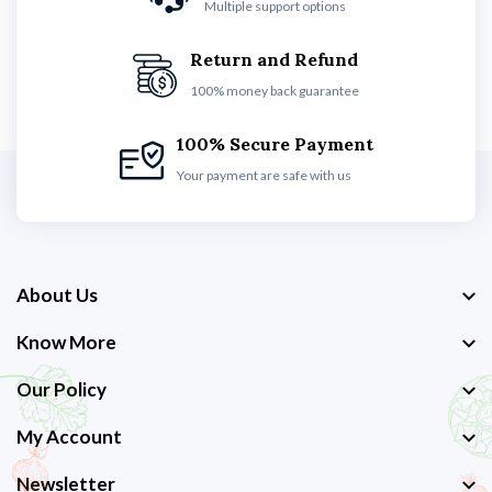
Multiple support options
Return and Refund
100% money back guarantee
100% Secure Payment
Your payment are safe with us
About Us
Know More
Our Policy
My Account
Newsletter