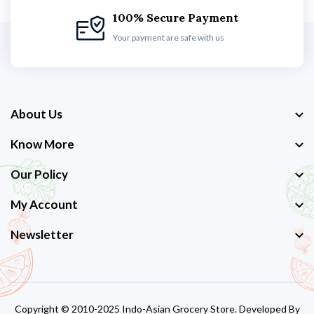
100% Secure Payment
Your payment are safe with us
About Us
Know More
Our Policy
My Account
Newsletter
Copyright © 2010-2025 Indo-Asian Grocery Store. Developed By