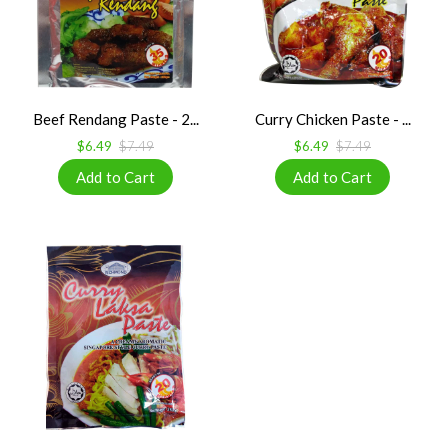
Beef Rendang Paste - 2...
Curry Chicken Paste - ...
$6.49
$7.49
$6.49
$7.49