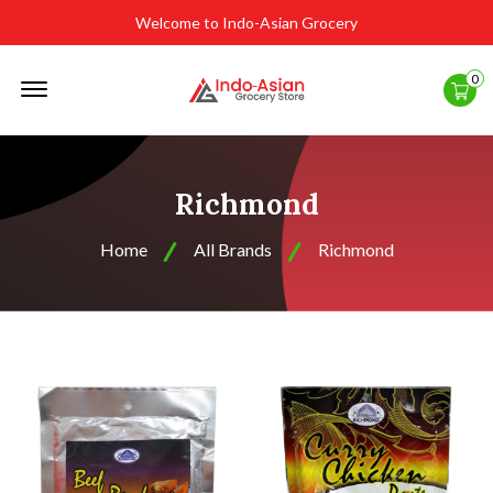
Welcome to Indo-Asian Grocery
Offcanvas
0
Menu
Open
Richmond
Home
All Brands
Richmond