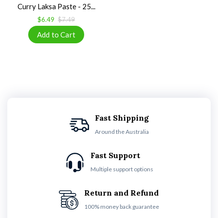
Curry Laksa Paste - 25...
$6.49
$7.49
Fast Shipping
Around the Australia
Fast Support
Multiple support options
Return and Refund
100% money back guarantee