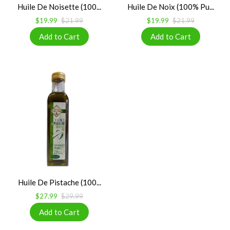
Huile De Noisette (100...
Huile De Noix (100% Pu...
$19.99
$21.99
$19.99
$21.99
Huile De Pistache (100...
$27.99
$29.99