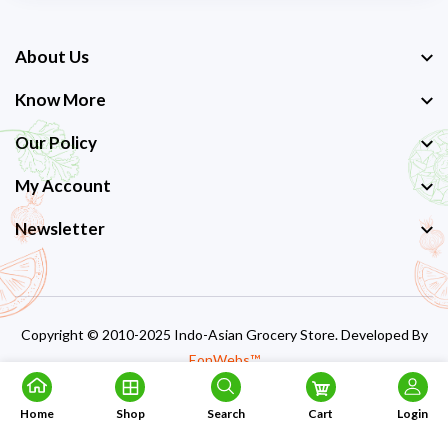
About Us
Know More
Our Policy
My Account
Newsletter
Copyright © 2010-2025 Indo-Asian Grocery Store. Developed By
EonWebs™
Home
Shop
Search
Cart
Login