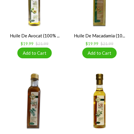
Huile De Avocat (100% ...
Huile De Macadamia (10...
$19.99
$21.99
$19.99
$21.99