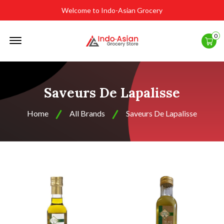
Welcome to Indo-Asian Grocery
Offcanvas
0
Menu
Open
Saveurs De Lapalisse
Home
All Brands
Saveurs De Lapalisse