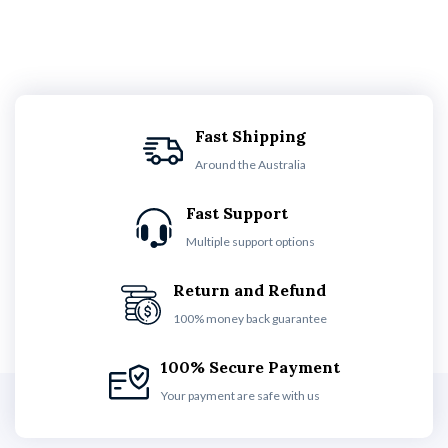
Fast Shipping
Around the Australia
Fast Support
Multiple support options
Return and Refund
100% money back guarantee
100% Secure Payment
Your payment are safe with us