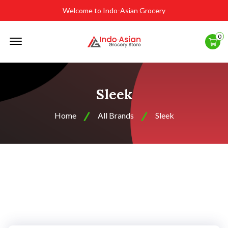
Welcome to Indo-Asian Grocery
Offcanvas
0
Menu
Open
Sleek
Home
All Brands
Sleek