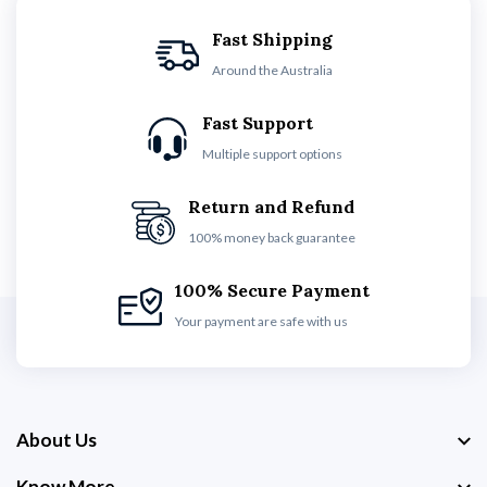
Fast Shipping
Around the Australia
Fast Support
Multiple support options
Return and Refund
100% money back guarantee
100% Secure Payment
Your payment are safe with us
About Us
Know More