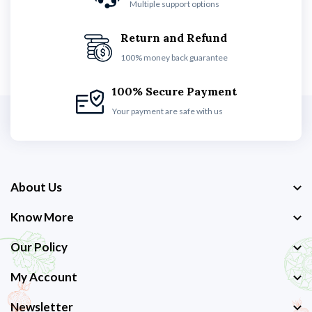
Multiple support options
Return and Refund
100% money back guarantee
100% Secure Payment
Your payment are safe with us
About Us
Know More
Our Policy
My Account
Newsletter