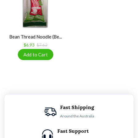
Bean Thread Noodle (Be...
$6.93
$7.62
Fast Shipping
Around the Australia
Fast Support