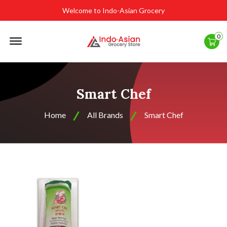
Welcome to Indo-Asian Grocery
Offcanvas
0
Menu
Open
Smart Chef
Home
All Brands
Smart Chef