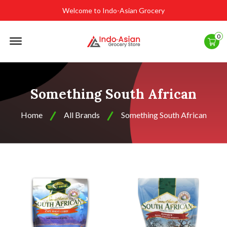
Welcome to Indo-Asian Grocery
Offcanvas
0
Menu
Open
Something South African
Home
All Brands
Something South African