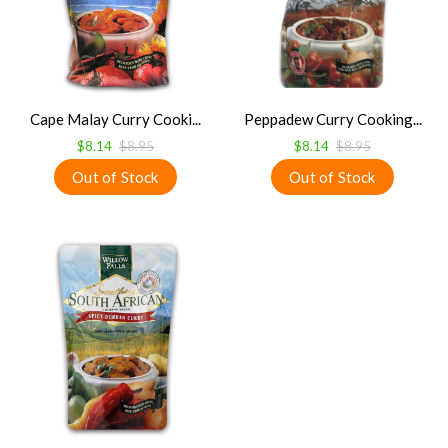
Cape Malay Curry Cooki...
Peppadew Curry Cooking...
$8.14
$8.95
$8.14
$8.95