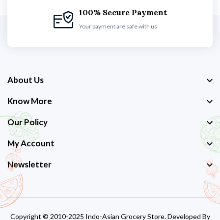
100% Secure Payment
Your payment are safe with us
About Us
Know More
Our Policy
My Account
Newsletter
Copyright © 2010-2025 Indo-Asian Grocery Store. Developed By