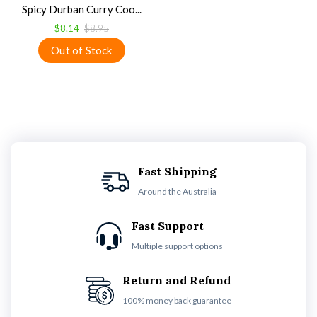
Spicy Durban Curry Coo...
$8.14
$8.95
Fast Shipping
Around the Australia
Fast Support
Multiple support options
Return and Refund
100% money back guarantee