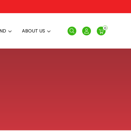
0
AND
ABOUT US
Search
Login