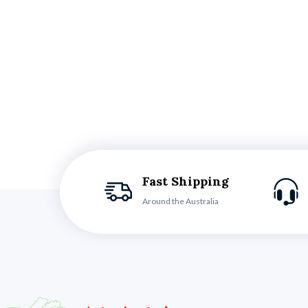
Fast Shipping
Around the Australia