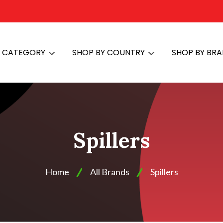
Y CATEGORY
SHOP BY COUNTRY
SHOP BY BR
Spillers
Home
All Brands
Spillers