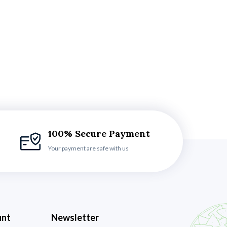
100% Secure Payment
Your payment are safe with us
unt
Newsletter