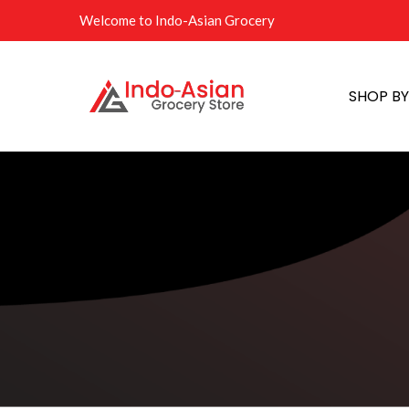
Welcome to Indo-Asian Grocery
SHOP B