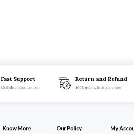
Fast Support
Return and Refund
Multiple support options
100% money back guarantee
Know More
Our Policy
My Acco