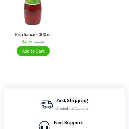
Fish Sauce - 300 ml
$4.99
$5.49
Fast Shipping
Around the Australia
Fast Support