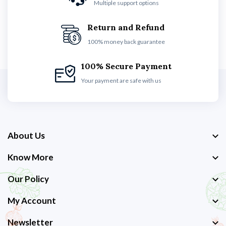
Multiple support options
Return and Refund
100% money back guarantee
100% Secure Payment
Your payment are safe with us
About Us
Know More
Our Policy
My Account
Newsletter