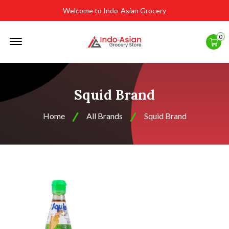
Welcome to Indo-Asian Grocery
Offcanvas
0
Menu
Open
Squid Brand
Home
All Brands
Squid Brand