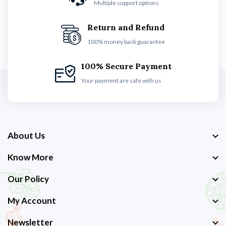
Multiple support options
Return and Refund
100% money back guarantee
100% Secure Payment
Your payment are safe with us
About Us
Know More
Our Policy
My Account
Newsletter