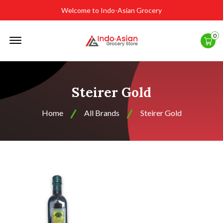
Welcome to Indo-Asian Grocery
Offcanvas
0
Menu
Open
Steirer Gold
Home
All Brands
Steirer Gold