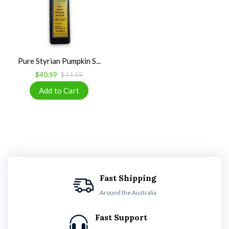
Pure Styrian Pumpkin S...
$40.99
$44.59
Fast Shipping
Around the Australia
Fast Support