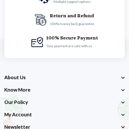
Multiple support options
Return and Refund
100% money back guarantee
100% Secure Payment
Your payment are safe with us
About Us
Know More
Our Policy
My Account
Newsletter