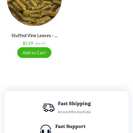
Stuffed Vine Leaves - ...
$5.99
$6.59
Fast Shipping
Around the Australia
Fast Support