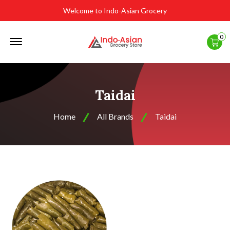
Welcome to Indo-Asian Grocery
Offcanvas
0
Menu
Open
Taidai
Home
All Brands
Taidai