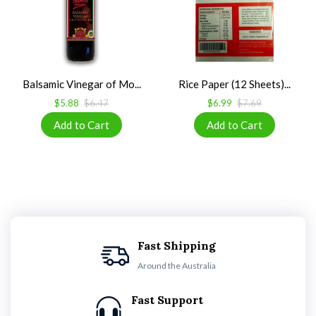
Balsamic Vinegar of Mo...
Rice Paper (12 Sheets)...
$5.88
$6.47
$6.99
$7.69
Fast Shipping
Around the Australia
Fast Support