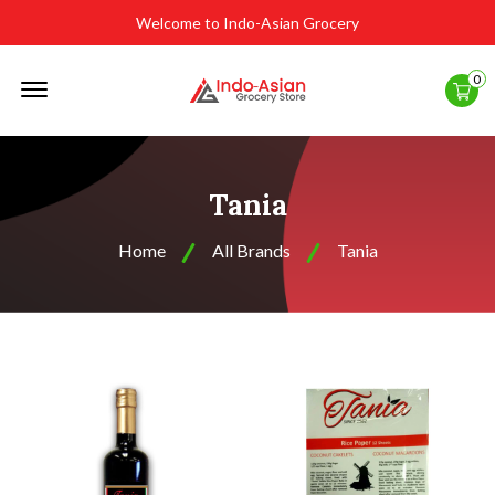
Welcome to Indo-Asian Grocery
Offcanvas
0
Menu
Open
Tania
Home
All Brands
Tania