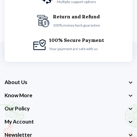
Multiple support options
Return and Refund
100% money back guarantee
100% Secure Payment
Your payment are safe with us
About Us
Know More
Our Policy
My Account
Newsletter