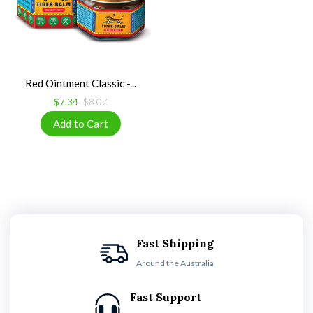
Red Ointment Classic -...
$7.34
$8.07
Fast Shipping
Around the Australia
Fast Support