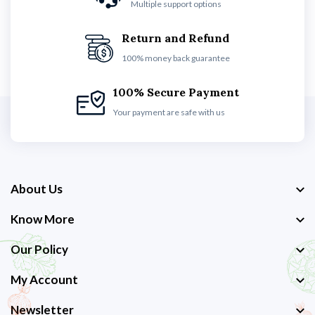
Multiple support options
Return and Refund
100% money back guarantee
100% Secure Payment
Your payment are safe with us
About Us
Know More
Our Policy
My Account
Newsletter