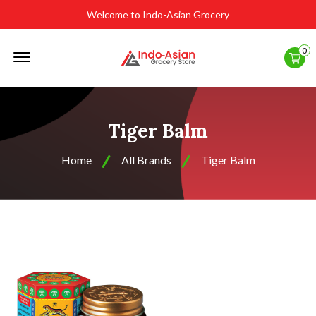
Welcome to Indo-Asian Grocery
Offcanvas
0
Menu
Open
Tiger Balm
Home
All Brands
Tiger Balm