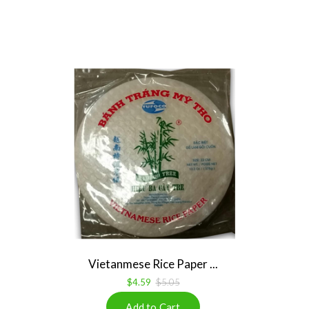
Vietanmese Rice Paper ...
$4.59
$5.05