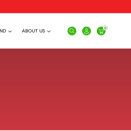
0
AND
ABOUT US
Search
Login