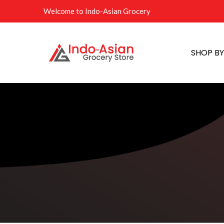
Welcome to Indo-Asian Grocery
SHOP B