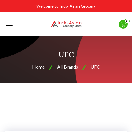
Welcome to Indo-Asian Grocery
Offcanvas
0
Menu
Open
UFC
Home
All Brands
UFC