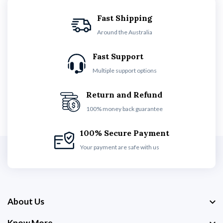
Fast Shipping
Around the Australia
Fast Support
Multiple support options
Return and Refund
100% money back guarantee
100% Secure Payment
Your payment are safe with us
About Us
Know More