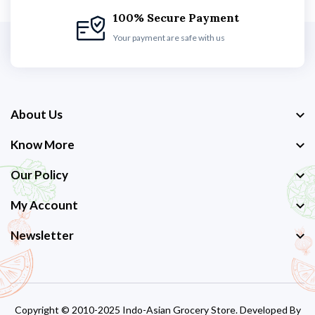
100% Secure Payment
Your payment are safe with us
About Us
Know More
Our Policy
My Account
Newsletter
Copyright © 2010-2025 Indo-Asian Grocery Store. Developed By