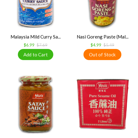
Malaysia Mild Curry Sa...
Nasi Goreng Paste (Mal...
$6.99
$7.69
$4.99
$5.49