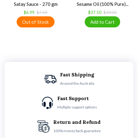
Satay Sauce - 270 gm
Sesame Oil (100% Pure)...
$6.99
$7.59
$37.50
$39.00
Fast Shipping
Around the Australia
Fast Support
Multiple support options
Return and Refund
100% money back guarantee