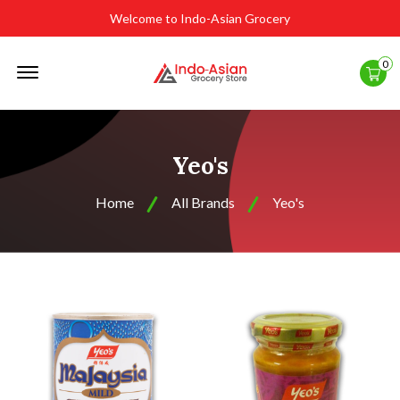
Welcome to Indo-Asian Grocery
Offcanvas
0
Menu
Open
Yeo's
Home
All Brands
Yeo's