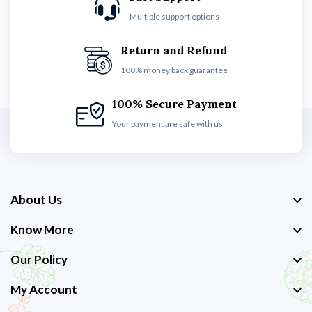
Multiple support options
Return and Refund
100% money back guarantee
100% Secure Payment
Your payment are safe with us
About Us
Know More
Our Policy
My Account