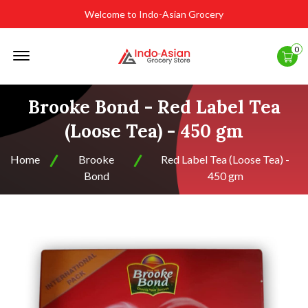
Welcome to Indo-Asian Grocery
Offcanvas
0
Menu
Open
Brooke Bond - Red Label Tea
(Loose Tea) - 450 gm
Home
Brooke
Red Label Tea (Loose Tea) -
Bond
450 gm