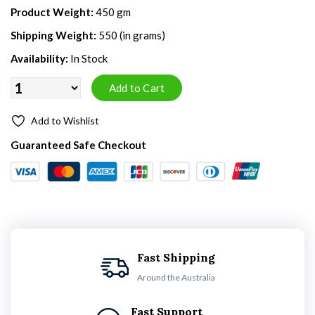
Product Weight:
450 gm
Shipping Weight:
550 (in grams)
Availability:
In Stock
Add to Wishlist
Guaranteed Safe Checkout
Fast Shipping
Around the Australia
Fast Support