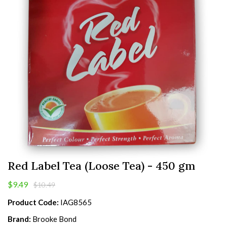
Red Label Tea (Loose Tea) - 450 gm
$9.49
$10.49
Product Code:
IAG8565
Brand:
Brooke Bond