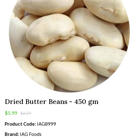
Dried Butter Beans - 450 gm
$5.99
$6.59
Product Code:
IAG8999
Brand:
IAG Foods