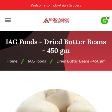
Welcome to Indo-Asian Grocery
Offcanvas
0
Menu
Open
IAG Foods - Dried Butter Beans
- 450 gm
Home
IAG Foods
Dried Butter Beans - 450 gm