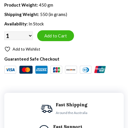
Product Weight:
450 gm
Shipping Weight:
550 (in grams)
Availability:
In Stock
Add to Wishlist
Guaranteed Safe Checkout
Fast Shipping
Around the Australia
Fast Support