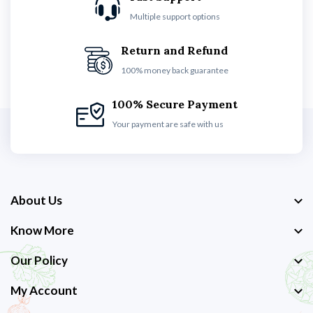
Multiple support options
Return and Refund
100% money back guarantee
100% Secure Payment
Your payment are safe with us
About Us
Know More
Our Policy
My Account