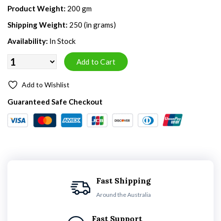
Product Weight:
200 gm
Shipping Weight:
250 (in grams)
Availability:
In Stock
Add to Wishlist
Guaranteed Safe Checkout
Fast Shipping
Around the Australia
Fast Support