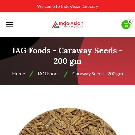
Welcome to Indo-Asian Grocery
Offcanvas
0
Menu
Open
IAG Foods - Caraway Seeds -
200 gm
Home
IAG Foods
Caraway Seeds - 200 gm