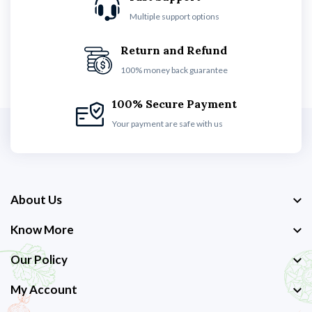
Multiple support options
Return and Refund
100% money back guarantee
100% Secure Payment
Your payment are safe with us
About Us
Know More
Our Policy
My Account