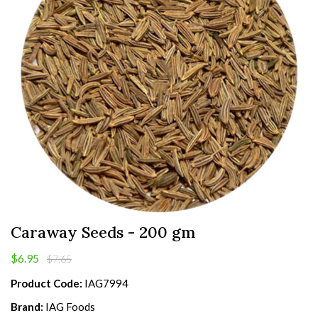
Caraway Seeds - 200 gm
$6.95
$7.65
Product Code:
IAG7994
Brand:
IAG Foods