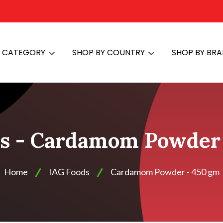
Y CATEGORY
SHOP BY COUNTRY
SHOP BY BR
s - Cardamom Powder
Home
IAG Foods
Cardamom Powder - 450 gm