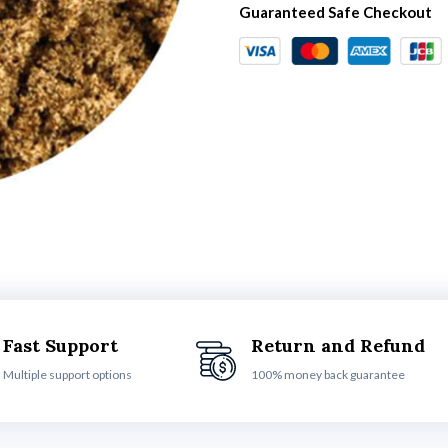
Guaranteed Safe Checkout
Fast Support
Return and Refund
Multiple support options
100% money back guarantee