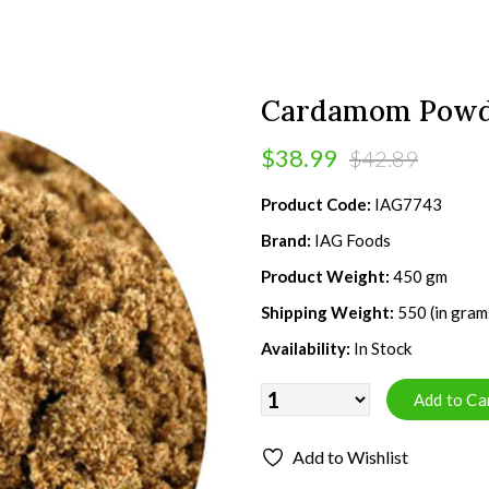
Cardamom Powd
$38.99
$42.89
Product Code:
IAG7743
Brand:
IAG Foods
Product Weight:
450 gm
Shipping Weight:
550 (in gram
Availability:
In Stock
Add to Wishlist