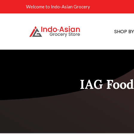
Welcome to Indo-Asian Grocery
SHOP B
IAG Food