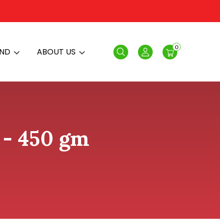
0
AND
ABOUT US
Search
Login
 - 450 gm