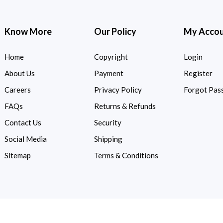
Know More
Our Policy
My Acco
Home
Copyright
Login
About Us
Payment
Register
Careers
Privacy Policy
Forgot Pas
FAQs
Returns & Refunds
Contact Us
Security
Social Media
Shipping
Sitemap
Terms & Conditions