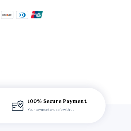
100% Secure Payment
Your payment are safe with us