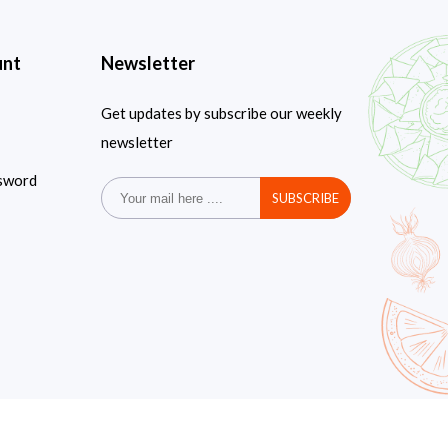
unt
Newsletter
Get updates by subscribe our weekly
newsletter
sword
SUBSCRIBE