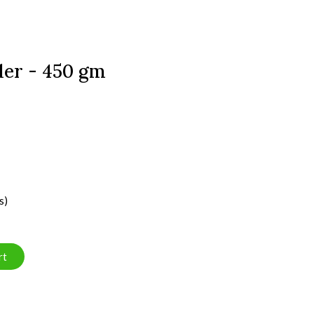
er - 450 gm
s)