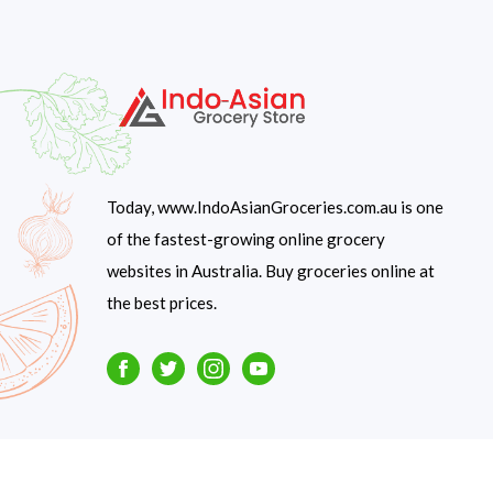
Today, www.IndoAsianGroceries.com.au is one
of the fastest-growing online grocery
websites in Australia. Buy groceries online at
the best prices.
Facebook
Twitter
Instagram
Youtube