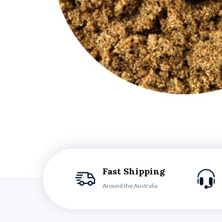
Fast Shipping
Around the Australia