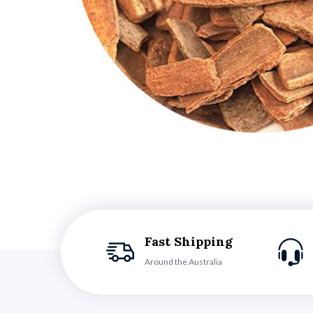
Fast Shipping
Around the Australia