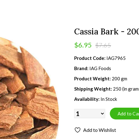
Cassia Bark - 2
$6.95
$7.65
Product Code:
IAG7965
Brand:
IAG Foods
Product Weight:
200 gm
Shipping Weight:
250 (in gram
Availability:
In Stock
Add to Wishlist