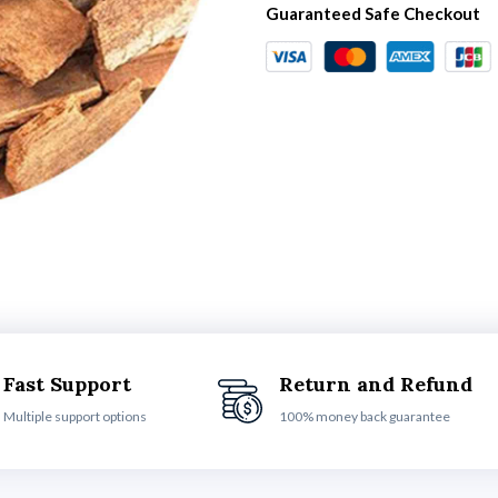
Guaranteed Safe Checkout
Fast Support
Return and Refund
Multiple support options
100% money back guarantee