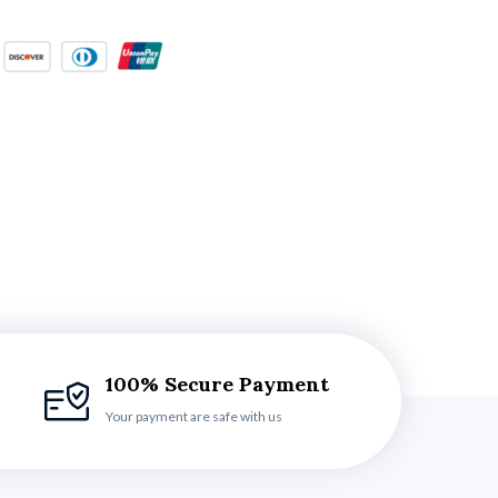
100% Secure Payment
Your payment are safe with us