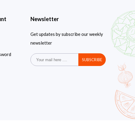
unt
Newsletter
Get updates by subscribe our weekly
newsletter
sword
SUBSCRIBE