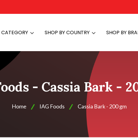
Y CATEGORY
SHOP BY COUNTRY
SHOP BY BR
oods - Cassia Bark - 
Home
IAG Foods
Cassia Bark - 200 gm