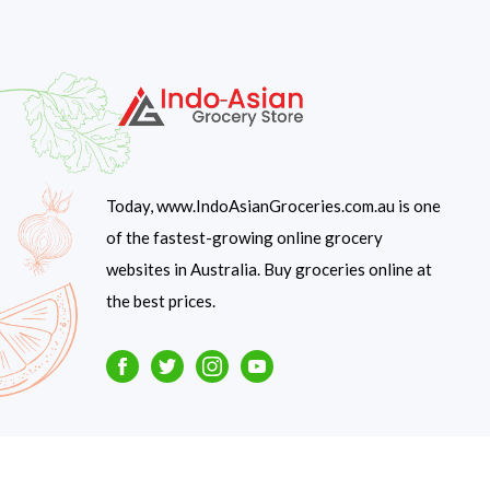
Today, www.IndoAsianGroceries.com.au is one
of the fastest-growing online grocery
websites in Australia. Buy groceries online at
the best prices.
Facebook
Twitter
Instagram
Youtube