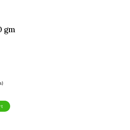
00 gm
s)