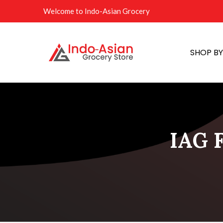
Welcome to Indo-Asian Grocery
SHOP B
IAG F