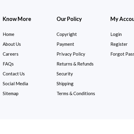
Know More
Our Policy
My Acco
Home
Copyright
Login
About Us
Payment
Register
Careers
Privacy Policy
Forgot Pas
FAQs
Returns & Refunds
Contact Us
Security
Social Media
Shipping
Sitemap
Terms & Conditions