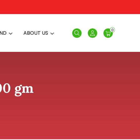
0
AND
ABOUT US
Search
Login
200 gm