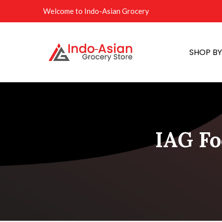
Welcome to Indo-Asian Grocery
SHOP B
IAG Fo