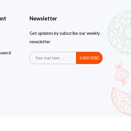
unt
Newsletter
Get updates by subscribe our weekly
newsletter
sword
SUBSCRIBE