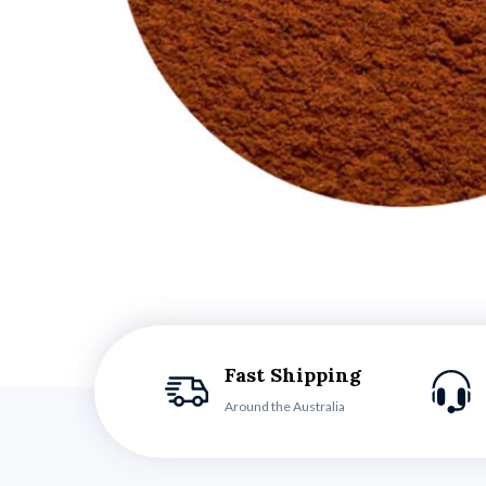
Fast Shipping
Around the Australia