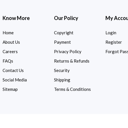
Know More
Our Policy
My Acco
Home
Copyright
Login
About Us
Payment
Register
Careers
Privacy Policy
Forgot Pas
FAQs
Returns & Refunds
Contact Us
Security
Social Media
Shipping
Sitemap
Terms & Conditions