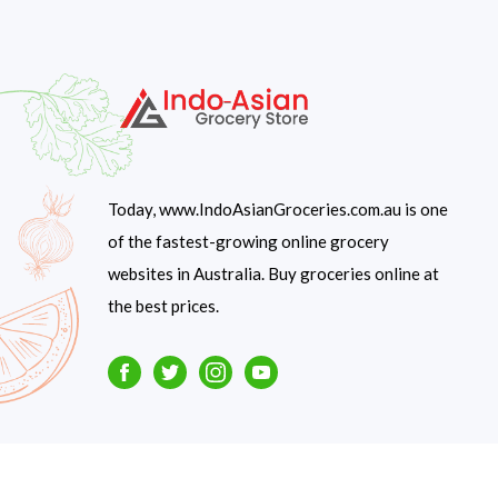
Today, www.IndoAsianGroceries.com.au is one
of the fastest-growing online grocery
websites in Australia. Buy groceries online at
the best prices.
Facebook
Twitter
Instagram
Youtube