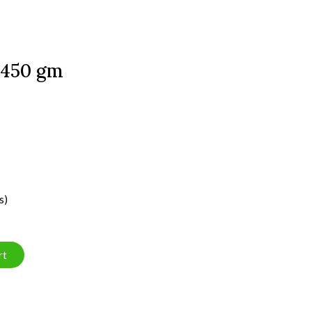
 450 gm
s)