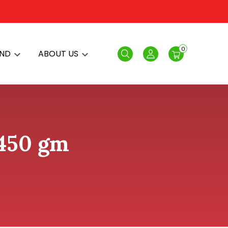
0
AND
ABOUT US
Search
Login
 450 gm