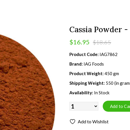
Cassia Powder -
$16.95
$18.65
Product Code:
IAG7862
Brand:
IAG Foods
Product Weight:
450 gm
Shipping Weight:
550 (in gram
Availability:
In Stock
Add to Wishlist