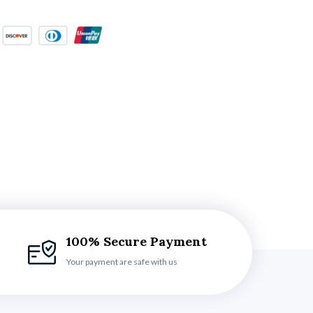
100% Secure Payment
Your payment are safe with us