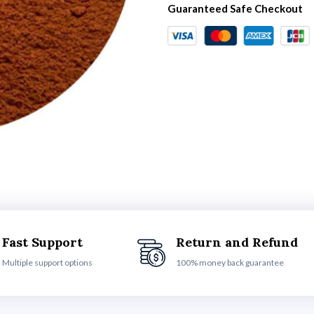
Guaranteed Safe Checkout
Fast Support
Return and Refund
Multiple support options
100% money back guarantee