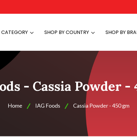
Y CATEGORY
SHOP BY COUNTRY
SHOP BY BR
ods - Cassia Powder -
Home
IAG Foods
Cassia Powder - 450 gm