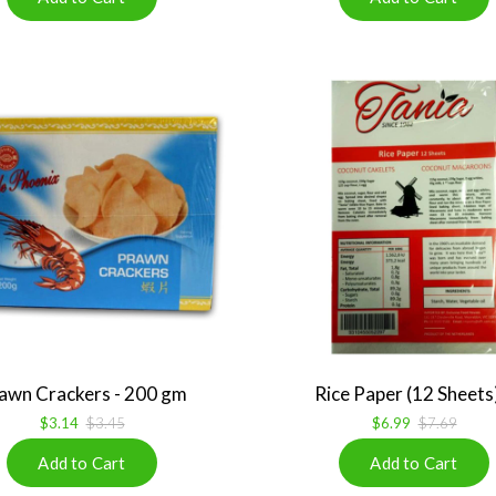
awn Crackers - 200 gm
Rice Paper (12 Sheets)
$3.14
$3.45
$6.99
$7.69