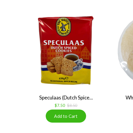
Speculaas (Dutch Spice...
Whi
$7.50
$8.50