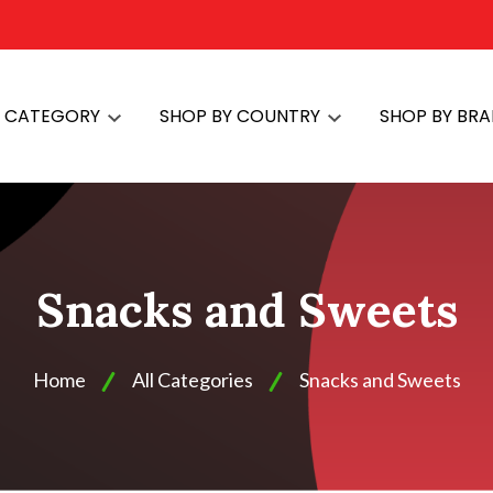
Y CATEGORY
SHOP BY COUNTRY
SHOP BY BR
Snacks and Sweets
Home
All Categories
Snacks and Sweets