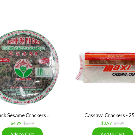
ack Sesame Crackers ...
Cassava Crackers - 250
$4.99
$5.49
$3.99
$4.39