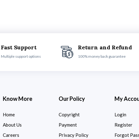
Fast Support
Return and Refund
Multiple support options
100% money back guarantee
Know More
Our Policy
My Acco
Home
Copyright
Login
About Us
Payment
Register
Careers
Privacy Policy
Forgot Pas