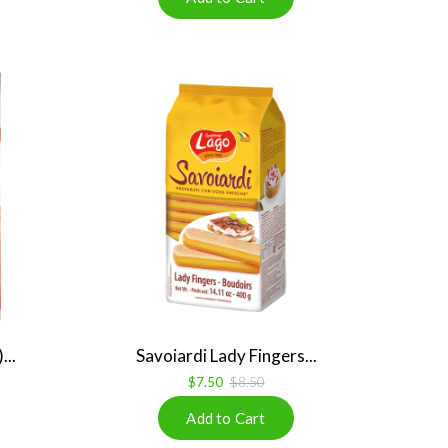
...
Savoiardi Lady Fingers...
$7.50
$8.50