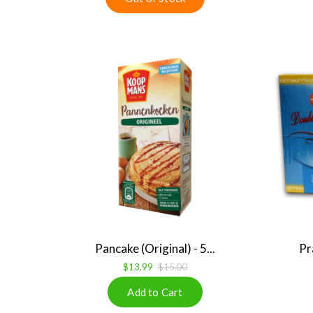
Pancake (Original) - 5...
Pr
$13.99
$15.00