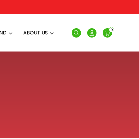
0
AND
ABOUT US
Search
Login