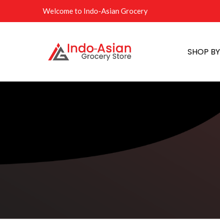
Welcome to Indo-Asian Grocery
SHOP B