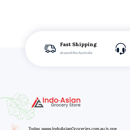
Fast Shipping
Around the Australia
Today, www.IndoAsianGroceries.com.au is one