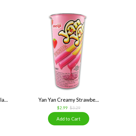
a...
Yan Yan Creamy Strawbe...
$2.99
$3.29