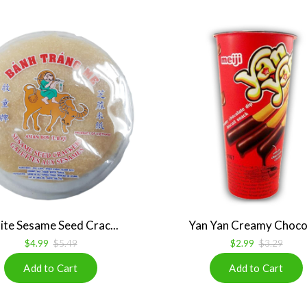
te Sesame Seed Crac...
Yan Yan Creamy Chocol
$4.99
$5.49
$2.99
$3.29