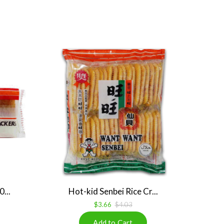
...
Hot-kid Senbei Rice Cr...
$3.66
$4.03