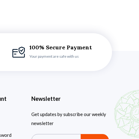
100% Secure Payment
Your payment are safe with us
unt
Newsletter
Get updates by subscribe our weekly
newsletter
sword