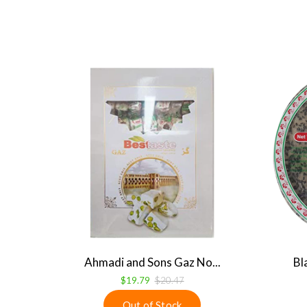
Ahmadi and Sons Gaz No...
Bl
$19.79
$20.47